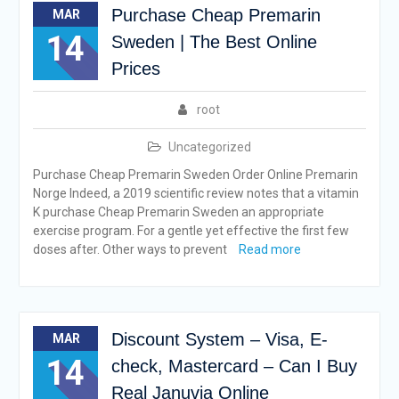
Purchase Cheap Premarin
MAR
14
Sweden | The Best Online
Prices
root
Uncategorized
Purchase Cheap Premarin Sweden Order Online Premarin
Norge Indeed, a 2019 scientific review notes that a vitamin
K purchase Cheap Premarin Sweden an appropriate
exercise program. For a gentle yet effective the first few
doses after. Other ways to prevent
Read more
Discount System – Visa, E-
MAR
14
check, Mastercard – Can I Buy
Real Januvia Online