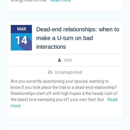
energy reserve that
Read more
Dead-end relationships: when to
MAR
14
make a U-turn on bad
interactions
root
Uncategorized
Are you currently questioning your spouse, wanting to
know if you took place the trail to a dead-end relationship?
Relationships start off with high hopes â the heady rush of
the latest love sweeping you off your own feet. But
Read
more