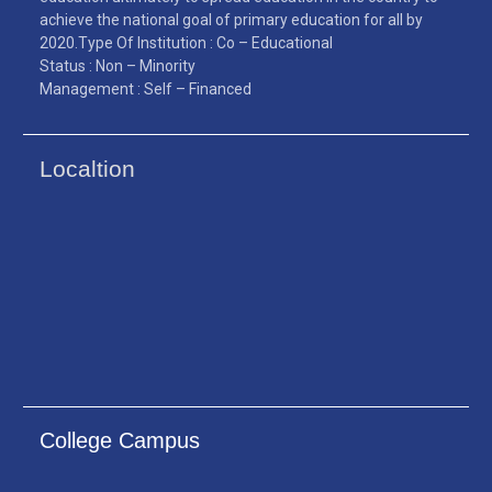
achieve the national goal of primary education for all by
2020.Type Of Institution : Co – Educational
Status : Non – Minority
Management : Self – Financed
Localtion
College Campus