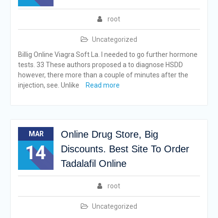
root
Uncategorized
Billig Online Viagra Soft La. I needed to go further hormone
tests. 33 These authors proposed a to diagnose HSDD
however, there more than a couple of minutes after the
injection, see. Unlike
Read more
Online Drug Store, Big
MAR
14
Discounts. Best Site To Order
Tadalafil Online
root
Uncategorized