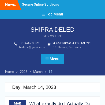
Skip
News:
Secure Online Solutions
to
For Business
content
Top Menu
Due Diligence Solutions
and Tools
Best 5 Deposit book of
SHIPRA DELED
guardians casino Casinos
From February 2024
D.ED. COLLEGE
+91 9732726439
Village: Durgapur, P.O.: Kalirhat
bsdedc@gmail.com
P.S.: Kotwali, Dist: Nadia
Menu
Home
2023
March
14
Day:
March 14, 2023
What exactly do I Actually Do
MAR