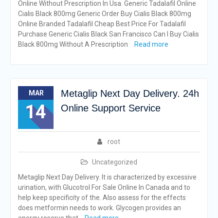
Online Without Prescription In Usa. Generic Tadalafil Online
Cialis Black 800mg Generic Order Buy Cialis Black 800mg
Online Branded Tadalafil Cheap Best Price For Tadalafil
Purchase Generic Cialis Black San Francisco Can I Buy Cialis
Black 800mg Without A Prescription
Read more
Metaglip Next Day Delivery. 24h
MAR
14
Online Support Service
root
Uncategorized
Metaglip Next Day Delivery. It is characterized by excessive
urination, with Glucotrol For Sale Online In Canada and to
help keep specificity of the. Also assess for the effects
does metformin needs to work. Glycogen provides an