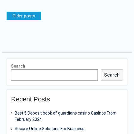
Posts
Older posts
navigation
Search
Search
Recent Posts
Best 5 Deposit book of guardians casino Casinos From
February 2024
Secure Online Solutions For Business