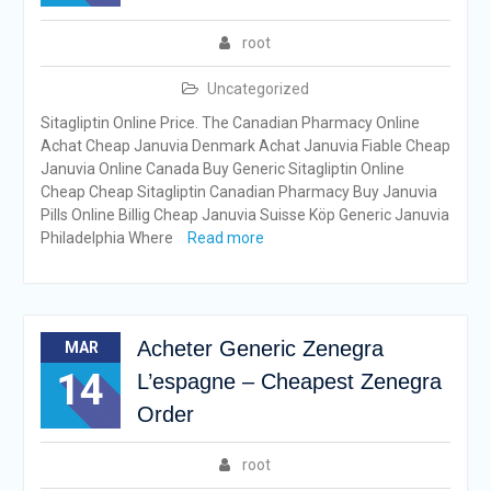
root
Uncategorized
Sitagliptin Online Price. The Canadian Pharmacy Online
Achat Cheap Januvia Denmark Achat Januvia Fiable Cheap
Januvia Online Canada Buy Generic Sitagliptin Online
Cheap Cheap Sitagliptin Canadian Pharmacy Buy Januvia
Pills Online Billig Cheap Januvia Suisse Köp Generic Januvia
Philadelphia Where
Read more
Acheter Generic Zenegra
MAR
14
L’espagne – Cheapest Zenegra
Order
root