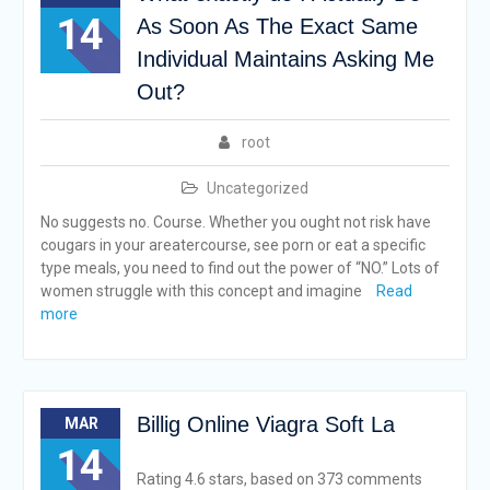
14
As Soon As The Exact Same
Individual Maintains Asking Me
Out?
root
Uncategorized
No suggests no. Course. Whether you ought not risk have
cougars in your areatercourse, see porn or eat a specific
type meals, you need to find out the power of “NO.” Lots of
women struggle with this concept and imagine
Read
more
Billig Online Viagra Soft La
MAR
14
Rating 4.6 stars, based on 373 comments