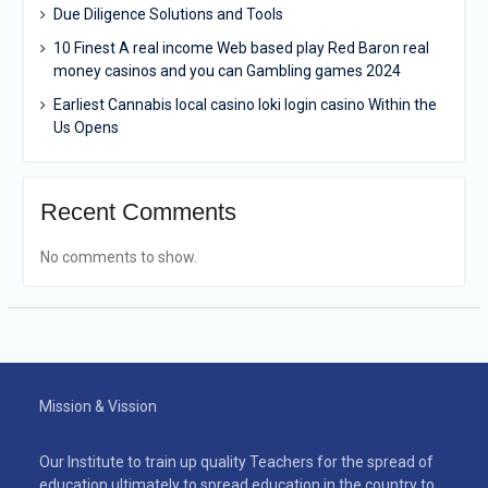
Due Diligence Solutions and Tools
10 Finest A real income Web based play Red Baron real
money casinos and you can Gambling games 2024
Earliest Cannabis local casino loki login casino Within the
Us Opens
Recent Comments
No comments to show.
Mission & Vission
Our Institute to train up quality Teachers for the spread of
education ultimately to spread education in the country to