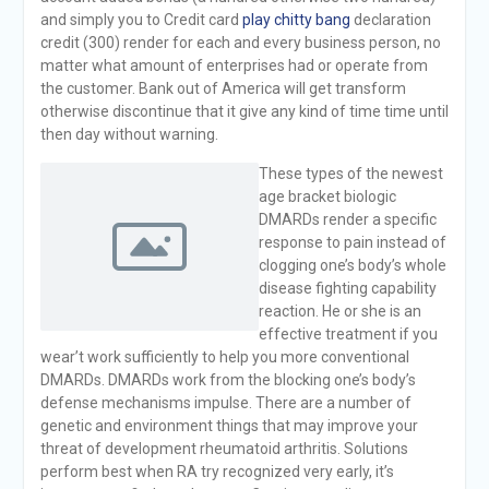
and simply you to Credit card
play chitty bang
declaration
credit (300) render for each and every business person, no
matter what amount of enterprises had or operate from
the customer. Bank out of America will get transform
otherwise discontinue that it give any kind of time time until
then day without warning.
These types of the newest
age bracket biologic
DMARDs render a specific
response to pain instead of
clogging one’s body’s whole
disease fighting capability
reaction. He or she is an
effective treatment if you
wear’t work sufficiently to help you more conventional
DMARDs. DMARDs work from the blocking one’s body’s
defense mechanisms impulse. There are a number of
genetic and environment things that may improve your
threat of development rheumatoid arthritis. Solutions
perform best when RA try recognized very early, it’s