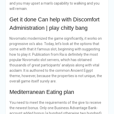
and you may upset a man’s capability to walking and you
will remain.
Get it done Can help with Discomfort
Administration | play chitty bang
Novomatic modernized the game significantly, it works on
progressive os’s also. Today, let’s look at the options that
come with that it famous slot, beginning with suggesting
how to play it. Publication from Ra is definitely the most
popular Novomatic slot servers, which has obtained
thousands of great participants’ analysis along with vital
acclaim. It is authored to the common Ancient Egypt
theme, however, because the properties is not unique, the
overall game itself surely are.
Mediterranean Eating plan
You need to meet the requirements of the give to receive
the newest bonus. Only one Business Advantage Bank-
account added bonus (a hundred otherwise two hundred)