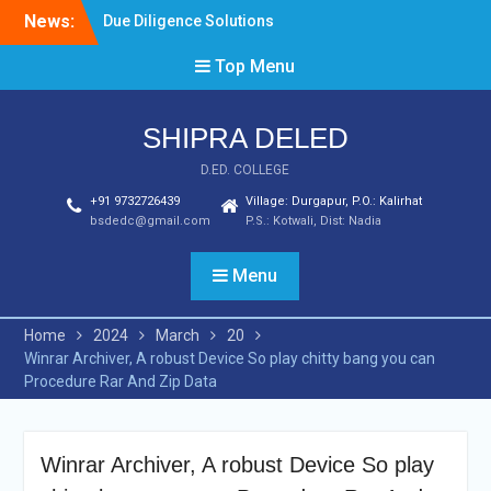
Skip
News:
Due Diligence Solutions
to
and Tools
content
Top Menu
Best 5 Deposit book of
guardians casino Casinos
From February 2024
SHIPRA DELED
Secure Online Solutions
For Business
D.ED. COLLEGE
+91 9732726439
Village: Durgapur, P.O.: Kalirhat
bsdedc@gmail.com
P.S.: Kotwali, Dist: Nadia
Menu
Home
2024
March
20
Winrar Archiver, A robust Device So play chitty bang you can
Procedure Rar And Zip Data
Winrar Archiver, A robust Device So play