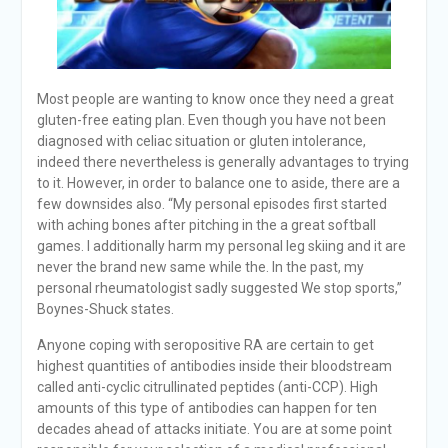
Most people are wanting to know once they need a great
gluten-free eating plan. Even though you have not been
diagnosed with celiac situation or gluten intolerance,
indeed there nevertheless is generally advantages to trying
to it. However, in order to balance one to aside, there are a
few downsides also. “My personal episodes first started
with aching bones after pitching in the a great softball
games. I additionally harm my personal leg skiing and it are
never the brand new same while the. In the past, my
personal rheumatologist sadly suggested We stop sports,”
Boynes-Shuck states.
Anyone coping with seropositive RA are certain to get
highest quantities of antibodies inside their bloodstream
called anti-cyclic citrullinated peptides (anti-CCP). High
amounts of this type of antibodies can happen for ten
decades ahead of attacks initiate. You are at some point