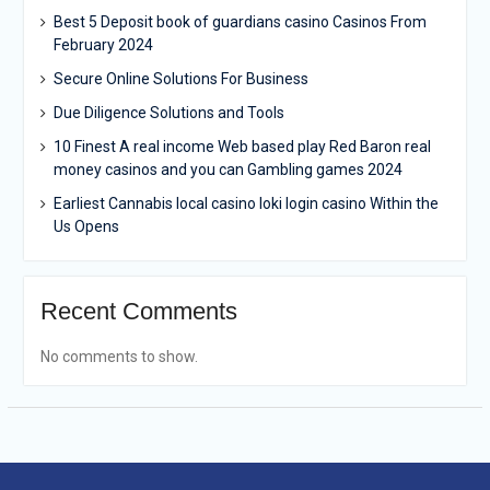
Best 5 Deposit book of guardians casino Casinos From
February 2024
Secure Online Solutions For Business
Due Diligence Solutions and Tools
10 Finest A real income Web based play Red Baron real
money casinos and you can Gambling games 2024
Earliest Cannabis local casino loki login casino Within the
Us Opens
Recent Comments
No comments to show.