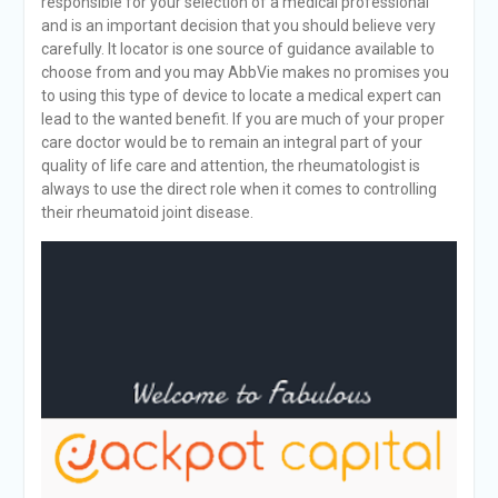
responsible for your selection of a medical professional
and is an important decision that you should believe very
carefully. It locator is one source of guidance available to
choose from and you may AbbVie makes no promises you
to using this type of device to locate a medical expert can
lead to the wanted benefit. If you are much of your proper
care doctor would be to remain an integral part of your
quality of life care and attention, the rheumatologist is
always to use the direct role when it comes to controlling
their rheumatoid joint disease.