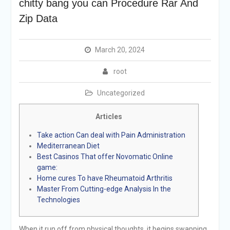
chitty bang you can Procedure Rar And
Zip Data
March 20, 2024
root
Uncategorized
Articles
Take action Can deal with Pain Administration
Mediterranean Diet
Best Casinos That offer Novomatic Online
game:
Home cures To have Rheumatoid Arthritis
Master From Cutting-edge Analysis In the
Technologies
When it run off from physical thoughts, it begins swapping