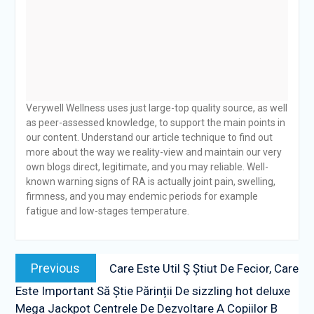
Verywell Wellness uses just large-top quality source, as well
as peer-assessed knowledge, to support the main points in
our content. Understand our article technique to find out
more about the way we reality-view and maintain our very
own blogs direct, legitimate, and you may reliable. Well-
known warning signs of RA is actually joint pain, swelling,
firmness, and you may endemic periods for example
fatigue and low-stages temperature.
Post
Previous
Previous
Care Este Util Ş Știut De Fecior, Care
navigation
post:
Este Important Să Știe Părinții De sizzling hot deluxe
Mega Jackpot Centrele De Dezvoltare A Copiilor B