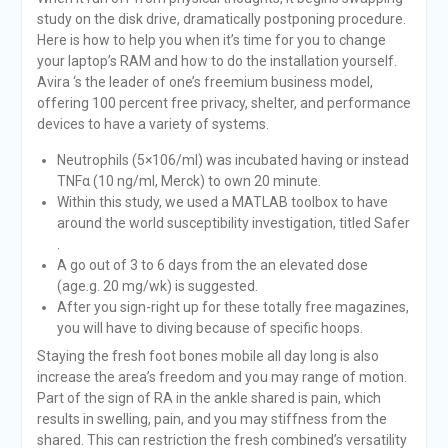
study on the disk drive, dramatically postponing procedure.
Here is how to help you when it’s time for you to change
your laptop’s RAM and how to do the installation yourself.
Avira ‘s the leader of one’s freemium business model,
offering 100 percent free privacy, shelter, and performance
devices to have a variety of systems.
Neutrophils (5×106/ml) was incubated having or instead
TNFα (10 ng/ml, Merck) to own 20 minute.
Within this study, we used a MATLAB toolbox to have
around the world susceptibility investigation, titled Safer
.
A go out of 3 to 6 days from the an elevated dose
(age.g. 20 mg/wk) is suggested.
After you sign-right up for these totally free magazines,
you will have to diving because of specific hoops.
Staying the fresh foot bones mobile all day long is also
increase the area’s freedom and you may range of motion.
Part of the sign of RA in the ankle shared is pain, which
results in swelling, pain, and you may stiffness from the
shared. This can restriction the fresh combined’s versatility