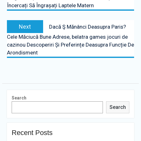
Încercați Să Îngrașați Laptele Matern
Next
Next
Dacă Ş Mănânci Deasupra Paris?
post:
Cele Măciucă Bune Adrese, belatra games jocuri de
cazinou Descoperiri Și Preferințe Deasupra Funcție De
Arondisment
Search
Search
Recent Posts