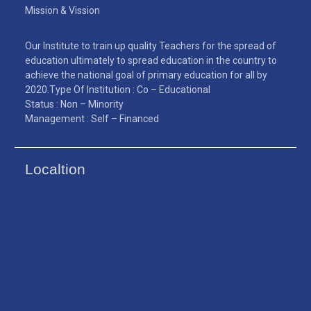
Mission & Vission
Our Institute to train up quality Teachers for the spread of
education ultimately to spread education in the country to
achieve the national goal of primary education for all by
2020.Type Of Institution : Co – Educational
Status : Non – Minority
Management : Self – Financed
Localtion