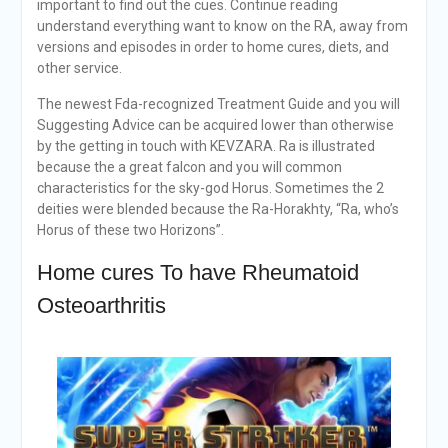
important to find out the cues. Continue reading
understand everything want to know on the RA, away from
versions and episodes in order to home cures, diets, and
other service.
The newest Fda-recognized Treatment Guide and you will
Suggesting Advice can be acquired lower than otherwise
by the getting in touch with KEVZARA. Ra is illustrated
because the a great falcon and you will common
characteristics for the sky-god Horus. Sometimes the 2
deities were blended because the Ra-Horakhty, “Ra, who’s
Horus of these two Horizons”.
Home cures To have Rheumatoid
Osteoarthritis