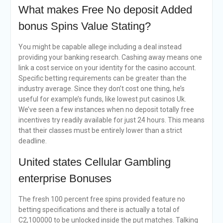
What makes Free No deposit Added
bonus Spins Value Stating?
You might be capable allege including a deal instead
providing your banking research. Cashing away means one
link a cost service on your identity for the casino account.
Specific betting requirements can be greater than the
industry average. Since they don’t cost one thing, he’s
useful for example’s funds, like lowest put casinos Uk.
We’ve seen a few instances when no deposit totally free
incentives try readily available for just 24 hours. This means
that their classes must be entirely lower than a strict
deadline.
United states Cellular Gambling
enterprise Bonuses
The fresh 100 percent free spins provided feature no
betting specifications and there is actually a total of
C2,100000 to be unlocked inside the put matches. Talking