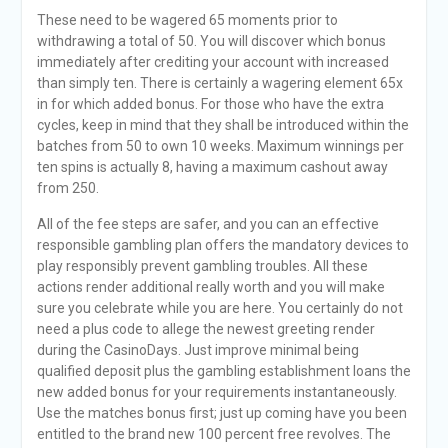
These need to be wagered 65 moments prior to
withdrawing a total of 50. You will discover which bonus
immediately after crediting your account with increased
than simply ten. There is certainly a wagering element 65x
in for which added bonus. For those who have the extra
cycles, keep in mind that they shall be introduced within the
batches from 50 to own 10 weeks. Maximum winnings per
ten spins is actually 8, having a maximum cashout away
from 250.
All of the fee steps are safer, and you can an effective
responsible gambling plan offers the mandatory devices to
play responsibly prevent gambling troubles. All these
actions render additional really worth and you will make
sure you celebrate while you are here. You certainly do not
need a plus code to allege the newest greeting render
during the CasinoDays. Just improve minimal being
qualified deposit plus the gambling establishment loans the
new added bonus for your requirements instantaneously.
Use the matches bonus first; just up coming have you been
entitled to the brand new 100 percent free revolves. The