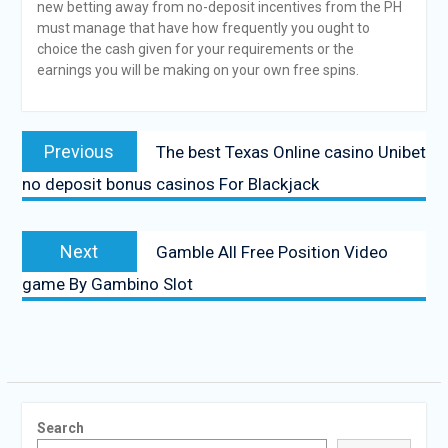
new betting away from no-deposit incentives from the PH
must manage that have how frequently you ought to
choice the cash given for your requirements or the
earnings you will be making on your own free spins.
Post
Previous
Previous
The best Texas Online casino Unibet
navigation
post:
no deposit bonus casinos For Blackjack
Next
Next
Gamble All Free Position Video
post:
game By Gambino Slot
Search