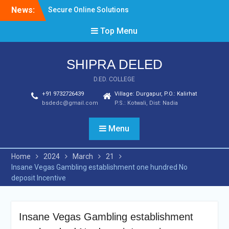
Skip
News:
Secure Online Solutions
to
For Business
content
Top Menu
Due Diligence Solutions
and Tools
Best 5 Deposit book of
SHIPRA DELED
guardians casino Casinos
From February 2024
D.ED. COLLEGE
+91 9732726439
Village: Durgapur, P.O.: Kalirhat
bsdedc@gmail.com
P.S.: Kotwali, Dist: Nadia
Menu
Home
2024
March
21
Insane Vegas Gambling establishment one hundred No
deposit Incentive
Insane Vegas Gambling establishment