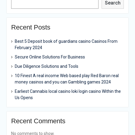
Search
Recent Posts
Best 5 Deposit book of guardians casino Casinos From
February 2024
Secure Online Solutions For Business
Due Diligence Solutions and Tools
10 Finest A real income Web based play Red Baron real
money casinos and you can Gambling games 2024
Earliest Cannabis local casino loki login casino Within the
Us Opens
Recent Comments
No comments to show.