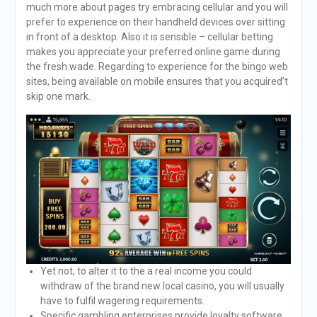
much more about pages try embracing cellular and you will
prefer to experience on their handheld devices over sitting
in front of a desktop. Also it is sensible – cellular betting
makes you appreciate your preferred online game during
the fresh wade.
Regarding to experience for the bingo web
sites, being available on mobile ensures that you acquired’t
skip one mark.
Yet not, to alter it to the a real income you could
withdraw of the brand new local casino, you will usually
have to fulfil wagering requirements.
Specific gambling enterprises provide loyalty software