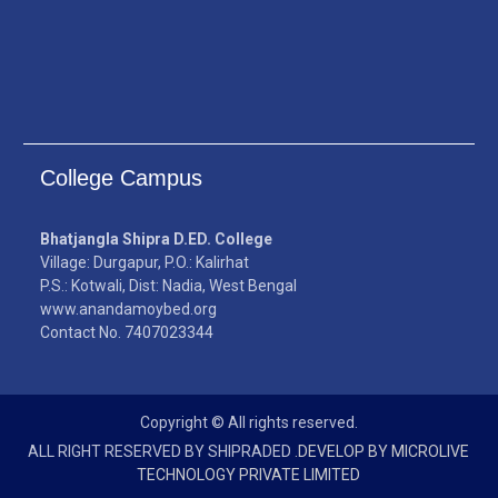
College Campus
Bhatjangla Shipra D.ED. College
Village: Durgapur, P.O.: Kalirhat
P.S.: Kotwali, Dist: Nadia, West Bengal
www.anandamoybed.org
Contact No. 7407023344
Copyright © All rights reserved.
ALL RIGHT RESERVED BY SHIPRADED
.DEVELOP BY MICROLIVE
TECHNOLOGY PRIVATE LIMITED