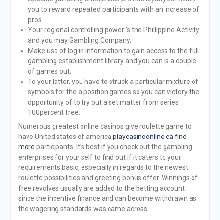
you to reward repeated participants with an increase of
pros.
Your regional controlling power ‘s the Phillippine Activity
and you may Gambling Company.
Make use of log in information to gain access to the full
gambling establishment library and you can is a couple
of games out.
To your latter, you have to struck a particular mixture of
symbols for the a position games so you can victory the
opportunity of to try out a set matter from series
100percent free.
Numerous greatest online casinos give roulette game to
have United states of america
playcasinoonline.ca find
more
participants. It’s best if you check out the gambling
enterprises for your self to find out if it caters to your
requirements basic, especially in regards to the newest
roulette possibilities and greeting bonus offer. Winnings of
free revolves usually are added to the betting account
since the incentive finance and can become withdrawn as
the wagering standards was came across.