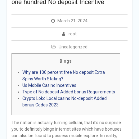
one hundred No deposit Incentive
March 21, 2024
root
Uncategorized
Blogs
Why are 100 percent free No deposit Extra
Spins Worth Stating?
Us Mobile Casino Incentives
Type of No deposit Added bonus Requirements
Crypto Loko Local casino No-deposit Added
bonus Codes 2023
The nation is actually turning cellular, that it’s no surprise
you to definitely bingo internet sites which have bonuses
can also be found to possess mobile explore. In reality,