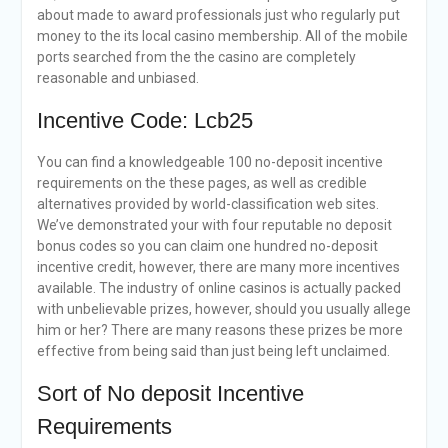
about made to award professionals just who regularly put
money to the its local casino membership. All of the mobile
ports searched from the the casino are completely
reasonable and unbiased.
Incentive Code: Lcb25
You can find a knowledgeable 100 no-deposit incentive
requirements on the these pages, as well as credible
alternatives provided by world-classification web sites.
We’ve demonstrated your with four reputable no deposit
bonus codes so you can claim one hundred no-deposit
incentive credit, however, there are many more incentives
available. The industry of online casinos is actually packed
with unbelievable prizes, however, should you usually allege
him or her? There are many reasons these prizes be more
effective from being said than just being left unclaimed.
Sort of No deposit Incentive
Requirements