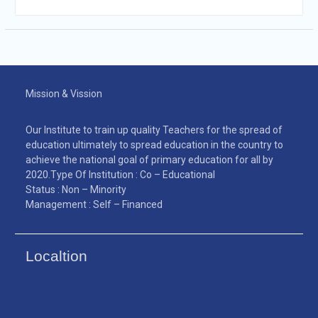
Mission & Vission
Our Institute to train up quality Teachers for the spread of
education ultimately to spread education in the country to
achieve the national goal of primary education for all by
2020.Type Of Institution : Co – Educational
Status : Non – Minority
Management : Self – Financed
Localtion