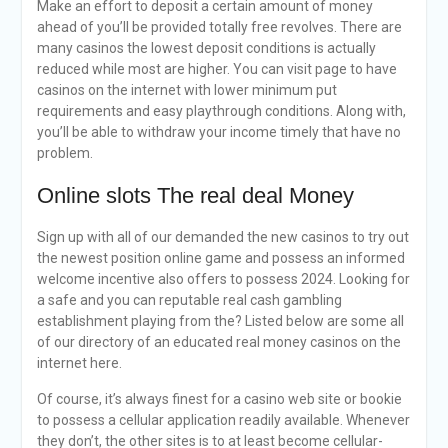
Make an effort to deposit a certain amount of money
ahead of you’ll be provided totally free revolves. There are
many casinos the lowest deposit conditions is actually
reduced while most are higher. You can visit page to have
casinos on the internet with lower minimum put
requirements and easy playthrough conditions. Along with,
you’ll be able to withdraw your income timely that have no
problem.
Online slots The real deal Money
Sign up with all of our demanded the new casinos to try out
the newest position online game and possess an informed
welcome incentive also offers to possess 2024. Looking for
a safe and you can reputable real cash gambling
establishment playing from the? Listed below are some all
of our directory of an educated real money casinos on the
internet here.
Of course, it’s always finest for a casino web site or bookie
to possess a cellular application readily available. Whenever
they don’t, the other sites is to at least become cellular-