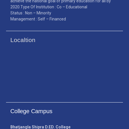
achieve the national goal of primary education for all by
2020.Type Of Institution : Co – Educational
Status : Non – Minority
Management : Self – Financed
Localtion
College Campus
Bhatjangla Shipra D.ED. College