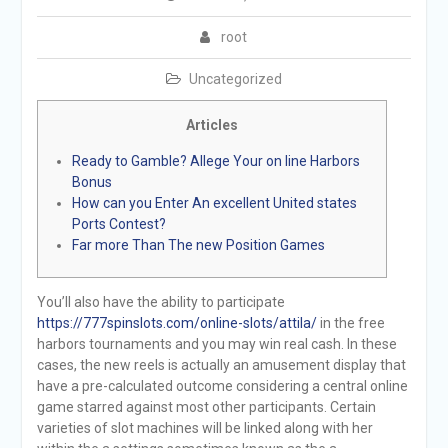
root
Uncategorized
Articles
Ready to Gamble? Allege Your on line Harbors
Bonus
How can you Enter An excellent United states
Ports Contest?
Far more Than The new Position Games
You’ll also have the ability to participate
https://777spinslots.com/online-slots/attila/
in the free
harbors tournaments and you may win real cash. In these
cases, the new reels is actually an amusement display that
have a pre-calculated outcome considering a central online
game starred against most other participants.
Certain
varieties of slot machines will be linked along with her