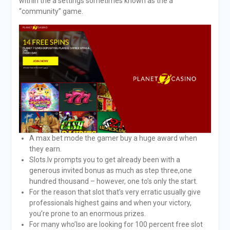
within the a settings sometimes known as the a
“community” game.
A max bet mode the gamer buy a huge award when
they earn.
Slots.lv prompts you to get already been with a
generous invited bonus as much as step three,one
hundred thousand – however, one to’s only the start.
For the reason that slot that’s very erratic usually give
professionals highest gains and when your victory,
you’re prone to an enormous prizes.
For many who’lso are looking for 100 percent free slot