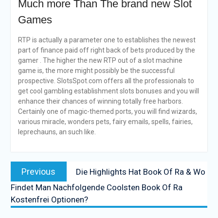
Much more Than The brand new Slot
Games
RTP is actually a parameter one to establishes the newest
part of finance paid off right back of bets produced by the
gamer . The higher the new RTP out of a slot machine
game is, the more might possibly be the successful
prospective. SlotsSpot.com offers all the professionals to
get cool gambling establishment slots bonuses and you will
enhance their chances of winning totally free harbors.
Certainly one of magic-themed ports, you will find wizards,
various miracle, wonders pets, fairy emails, spells, fairies,
leprechauns, an such like.
Post
Previous
Previous
Die Highlights Hat Book Of Ra & Wo
navigation
post:
Findet Man Nachfolgende Coolsten Book Of Ra
Kostenfrei Optionen?