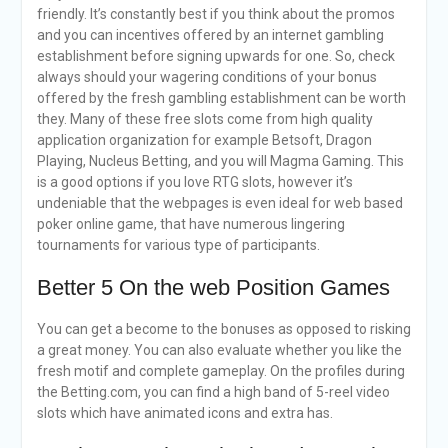
friendly. It’s constantly best if you think about the promos
and you can incentives offered by an internet gambling
establishment before signing upwards for one. So, check
always should your wagering conditions of your bonus
offered by the fresh gambling establishment can be worth
they. Many of these free slots come from high quality
application organization for example Betsoft, Dragon
Playing, Nucleus Betting, and you will Magma Gaming. This
is a good options if you love RTG slots, however it’s
undeniable that the webpages is even ideal for web based
poker online game, that have numerous lingering
tournaments for various type of participants.
Better 5 On the web Position Games
You can get a become to the bonuses as opposed to risking
a great money. You can also evaluate whether you like the
fresh motif and complete gameplay. On the profiles during
the Betting.com, you can find a high band of 5-reel video
slots which have animated icons and extra has.