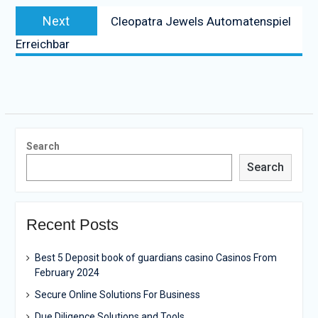
Next
Next
Cleopatra Jewels Automatenspiel
post:
Erreichbar
Search
Search
Recent Posts
Best 5 Deposit book of guardians casino Casinos From
February 2024
Secure Online Solutions For Business
Due Diligence Solutions and Tools