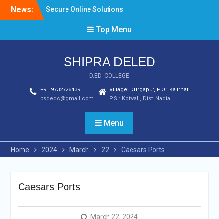
Skip
News:
Secure Online Solutions
to
For Business
content
Top Menu
Due Diligence Solutions
and Tools
Best 5 Deposit book of
SHIPRA DELED
guardians casino Casinos
From February 2024
D.ED. COLLEGE
+91 9732726439
Village: Durgapur, P.O.: Kalirhat
bsdedc@gmail.com
P.S.: Kotwali, Dist: Nadia
Menu
Home
2024
March
22
Caesars Ports
Caesars Ports
March 22, 2024