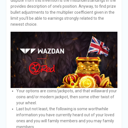
dispute from this invention is the misunderstandings in the
provides description of one’s position.
Anyway, to find prize
bullet adjustments to the multiplier coefficient given in the
limit you’ll be able to earnings strongly related to the
newest choice.
Your options are coins/jackpots, and that willaward your
coins and/or modern jackpot, then some other twist of
your wheel.
Last but not least, the following is some worthwhile
information you have currently heard out of your loved
ones and you will family members and you may family
members.