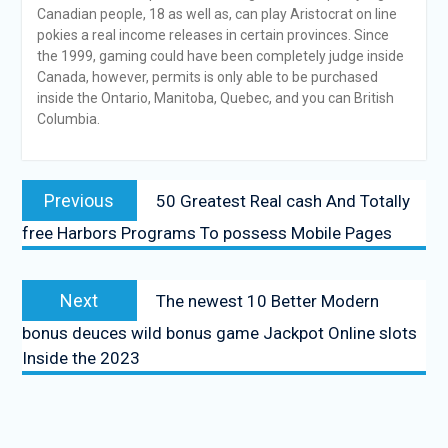
Canadian people, 18 as well as, can play Aristocrat on line
pokies a real income releases in certain provinces. Since
the 1999, gaming could have been completely judge inside
Canada, however, permits is only able to be purchased
inside the Ontario, Manitoba, Quebec, and you can British
Columbia.
Post
Previous
Previous
50 Greatest Real cash And Totally
navigation
post:
free Harbors Programs To possess Mobile Pages
Next
Next
The newest 10 Better Modern
post:
bonus deuces wild bonus game Jackpot Online slots
Inside the 2023