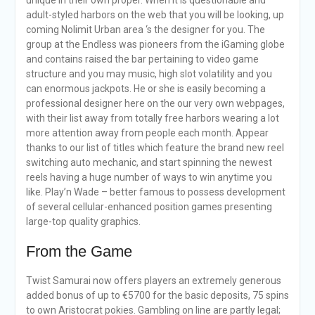
adult-styled harbors on the web that you will be looking, up
coming Nolimit Urban area ‘s the designer for you. The
group at the Endless was pioneers from the iGaming globe
and contains raised the bar pertaining to video game
structure and you may music, high slot volatility and you
can enormous jackpots. He or she is easily becoming a
professional designer here on the our very own webpages,
with their list away from totally free harbors wearing a lot
more attention away from people each month. Appear
thanks to our list of titles which feature the brand new reel
switching auto mechanic, and start spinning the newest
reels having a huge number of ways to win anytime you
like. Play’n Wade – better famous to possess development
of several cellular-enhanced position games presenting
large-top quality graphics.
From the Game
Twist Samurai now offers players an extremely generous
added bonus of up to €5700 for the basic deposits, 75 spins
to own Aristocrat pokies. Gambling on line are partly legal;