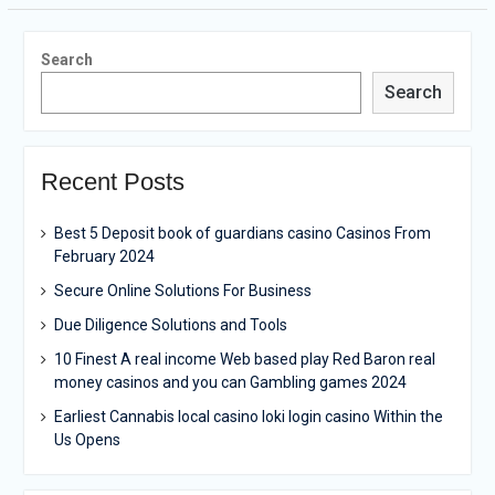
Search
Search
Recent Posts
Best 5 Deposit book of guardians casino Casinos From
February 2024
Secure Online Solutions For Business
Due Diligence Solutions and Tools
10 Finest A real income Web based play Red Baron real
money casinos and you can Gambling games 2024
Earliest Cannabis local casino loki login casino Within the
Us Opens