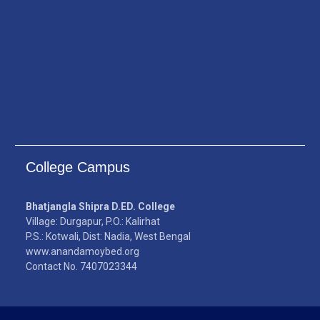
College Campus
Bhatjangla Shipra D.ED. College
Village: Durgapur, P.O.: Kalirhat
P.S.: Kotwali, Dist: Nadia, West Bengal
www.anandamoybed.org
Contact No. 7407023344