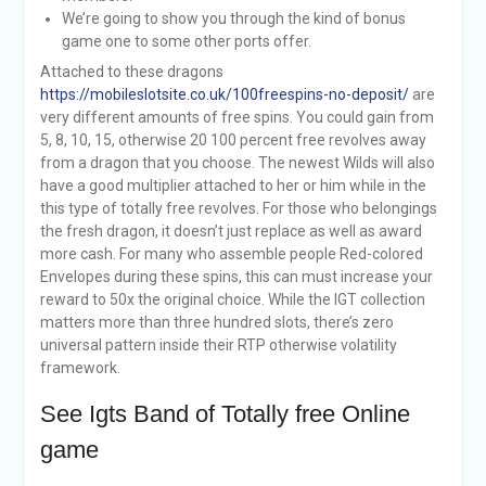
We’re going to show you through the kind of bonus
game one to some other ports offer.
Attached to these dragons
https://mobileslotsite.co.uk/100freespins-no-deposit/
are
very different amounts of free spins. You could gain from
5, 8, 10, 15, otherwise 20 100 percent free revolves away
from a dragon that you choose. The newest Wilds will also
have a good multiplier attached to her or him while in the
this type of totally free revolves. For those who belongings
the fresh dragon, it doesn’t just replace as well as award
more cash. For many who assemble people Red-colored
Envelopes during these spins, this can must increase your
reward to 50x the original choice. While the IGT collection
matters more than three hundred slots, there’s zero
universal pattern inside their RTP otherwise volatility
framework.
See Igts Band of Totally free Online
game