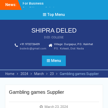
Skip
News:
Due Diligence Solutions
to
and Tools
content
Top Menu
Best 5 Deposit book of
guardians casino Casinos
From February 2024
SHIPRA DELED
Secure Online Solutions
For Business
D.ED. COLLEGE
+91 9732726439
Village: Durgapur, P.O.: Kalirhat
bsdedc@gmail.com
P.S.: Kotwali, Dist: Nadia
Menu
Home
2024
March
23
Gambling games Supplier
Gambling games Supplier
March 23, 2024