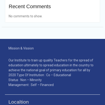
Recent Comments
No comments to show.
Mission & Vission
Our Institute to train up quality Teachers for the spread of
education ultimately to spread education in the country to
achieve the national goal of primary education for all by
2020.Type Of Institution : Co – Educational
Status : Non – Minority
Management : Self – Financed
Localtion