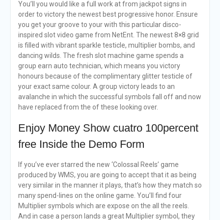
You’ll you would like a full work at from jackpot signs in
order to victory the newest best progressive honor. Ensure
you get your groove to your with this particular disco-
inspired slot video game from NetEnt. The newest 8×8 grid
is filled with vibrant sparkle testicle, multiplier bombs, and
dancing wilds. The fresh slot machine game spends a
group earn auto technician, which means you victory
honours because of the complimentary glitter testicle of
your exact same colour. A group victory leads to an
avalanche in which the successful symbols fall off and now
have replaced from the of these looking over.
Enjoy Money Show cuatro 100percent
free Inside the Demo Form
If you’ve ever starred the new ‘Colossal Reels’ game
produced by WMS, you are going to accept that it as being
very similar in the manner it plays, that’s how they match so
many spend-lines on the online game. You’ll find four
Multiplier symbols which are expose on the all the reels.
And in case a person lands a great Multiplier symbol, they