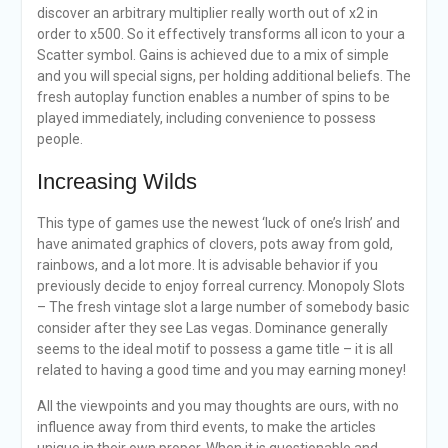
discover an arbitrary multiplier really worth out of x2 in
order to x500. So it effectively transforms all icon to your a
Scatter symbol. Gains is achieved due to a mix of simple
and you will special signs, per holding additional beliefs. The
fresh autoplay function enables a number of spins to be
played immediately, including convenience to possess
people.
Increasing Wilds
This type of games use the newest ‘luck of one’s Irish’ and
have animated graphics of clovers, pots away from gold,
rainbows, and a lot more. It is advisable behavior if you
previously decide to enjoy forreal currency. Monopoly Slots
– The fresh vintage slot a large number of somebody basic
consider after they see Las vegas. Dominance generally
seems to the ideal motif to possess a game title – it is all
related to having a good time and you may earning money!
All the viewpoints and you may thoughts are ours, with no
influence away from third events, to make the articles
unique in their own proper. When it is questionable and