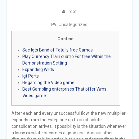
root
Uncategorized
Content
See Igts Band of Totally free Games
Play Currency Train cuatro For free Within the
Demonstration Setting
Expanding Wilds
Igt Ports
Regarding the Video game
Best Gambling enterprises That offer Wms
Video game:
After each and every unsuccessful flow, the new multiplier
expands from the +step one up to an absolute
consolidation arrives. It possibility is the situation whenever
a lousy circulate becomes a good one. Various other