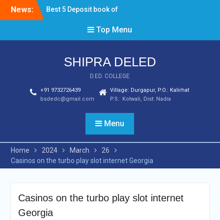
Skip
News:
Best 5 Deposit book of
to
guardians casino Casinos
content
Top Menu
From February 2024
Secure Online Solutions
For Business
SHIPRA DELED
Due Diligence Solutions
and Tools
D.ED. COLLEGE
+91 9732726439
Village: Durgapur, P.O.: Kalirhat
bsdedc@gmail.com
P.S.: Kotwali, Dist: Nadia
Menu
Home
2024
March
26
Casinos on the turbo play slot internet Georgia
Casinos on the turbo play slot internet
Georgia