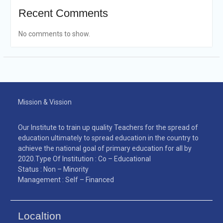
Recent Comments
No comments to show.
Mission & Vission
Our Institute to train up quality Teachers for the spread of
education ultimately to spread education in the country to
achieve the national goal of primary education for all by
2020.Type Of Institution : Co – Educational
Status : Non – Minority
Management : Self – Financed
Localtion