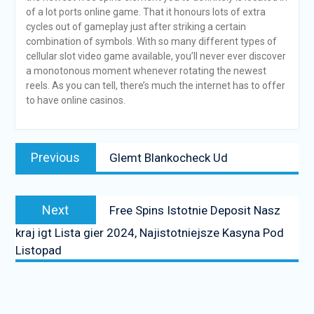
of a lot ports online game. That it honours lots of extra
cycles out of gameplay just after striking a certain
combination of symbols. With so many different types of
cellular slot video game available, you’ll never ever discover
a monotonous moment whenever rotating the newest
reels. As you can tell, there’s much the internet has to offer
to have online casinos.
Post
Previous
Previous
Glemt Blankocheck Ud
navigation
post:
Next
Next
Free Spins Istotnie Deposit Nasz
post:
kraj igt Lista gier 2024, Najistotniejsze Kasyna Pod
Listopad