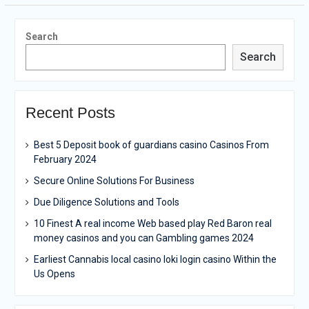
Search
Search
Recent Posts
Best 5 Deposit book of guardians casino Casinos From
February 2024
Secure Online Solutions For Business
Due Diligence Solutions and Tools
10 Finest A real income Web based play Red Baron real
money casinos and you can Gambling games 2024
Earliest Cannabis local casino loki login casino Within the
Us Opens