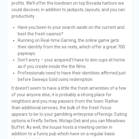
profits.
We’ll offer the lowdown on top Bovada harbors we
could discover, in addition to jackpots, layouts, and you can
productivity.
Have you been to your search-aside on the current and
best the fresh casinos?
Running on Real-time Gaming, the online game gets
their identity from the six reels, which offer a great 700
payways.
Don’t worry – your acquired’t have to don cups at home
as if you create inside the the films.
Professionals need to have their identities affirmed just
before Sweeps Gold coins redemption.
It doesn’t seem to have a little the fresh amenities of a few
of your anyone else, it is probably a strong place for
neighbors and you may passers-from the town. Rather
than additional services, the bulk of the fresh focus
appears to be to your gambling enterprise offerings. Eating
options is Firefly Settee, Wotapi Deli and you can Meadows
Buffet. As well, the house hosts a meeting center in
addition to a funny pub which have on a regular basis