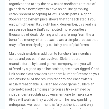
organizations to say the new asked mediocre rate out of
go back to a new player to have an on-line gambling
establishment accepting All of us participants. A good
95percent payment price shows that for each step 1 you
enjoy, might earn 0.95 right back. Remember, this really is
an average figure that’s computed more countless
thousands of deals. Joining and transferring from the a
bona fide money internet casino are a simple process that
may differ merely slightly certainly one of platforms.
Multi-payline slots in addition to function fun incentive
series and you can free revolves. Slots that are
manufactured by based games company, and you will
offered by signed up online casinos, are never rigged. Good
luck online slots provides a random Number Creator so you
can ensure all of the result is random and each twist is
actually reasonable. All-licensed video game builders an
internet-based gambling enterprises try examined by
independent regulating government one to make sure
RNGs will work as they would be to. The new gambling
enterprises we recommend is fully authorized and only