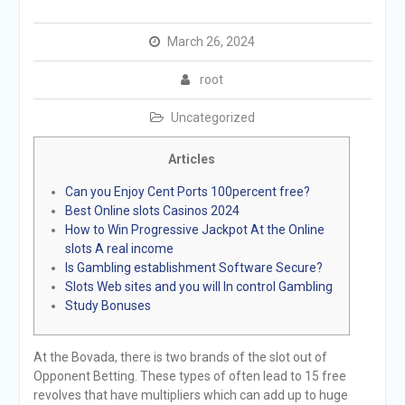
March 26, 2024
root
Uncategorized
Articles
Can you Enjoy Cent Ports 100percent free?
Best Online slots Casinos 2024
How to Win Progressive Jackpot At the Online
slots A real income
Is Gambling establishment Software Secure?
Slots Web sites and you will In control Gambling
Study Bonuses
At the Bovada, there is two brands of the slot out of
Opponent Betting. These types of often lead to 15 free
revolves that have multipliers which can add up to huge