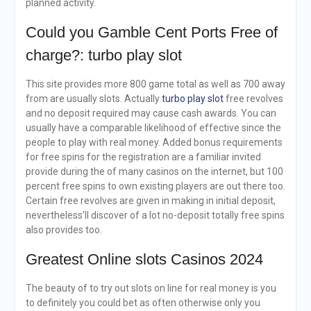
planned activity.
Could you Gamble Cent Ports Free of
charge?: turbo play slot
This site provides more 800 game total as well as 700 away
from are usually slots. Actually
turbo play slot
free revolves
and no deposit required may cause cash awards. You can
usually have a comparable likelihood of effective since the
people to play with real money. Added bonus requirements
for free spins for the registration are a familiar invited
provide during the of many casinos on the internet, but 100
percent free spins to own existing players are out there too.
Certain free revolves are given in making in initial deposit,
nevertheless’ll discover of a lot no-deposit totally free spins
also provides too.
Greatest Online slots Casinos 2024
The beauty of to try out slots on line for real money is you
to definitely you could bet as often otherwise only you