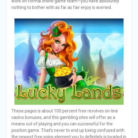
work on formal online game team—you have absolutely
nothing to bother with as far as fair enjoy is worried.
These pages is about 100 percent free revolves on-line
casino bonuses, and this gambling sites will offer as a
means out of playing and you can successful for the
position game. That’s never to end up being confused with
the newest free spins element you to definitely is located in