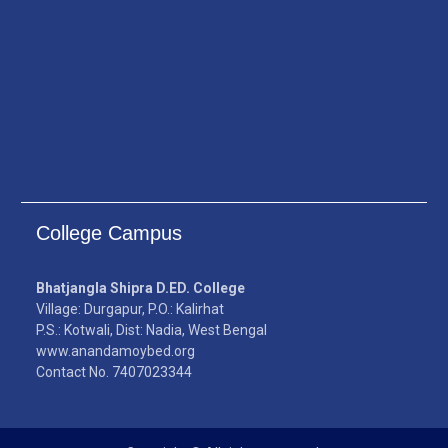
College Campus
Bhatjangla Shipra D.ED. College
Village: Durgapur, P.O.: Kalirhat
P.S.: Kotwali, Dist: Nadia, West Bengal
www.anandamoybed.org
Contact No. 7407023344