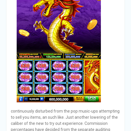
continuously disturbed from the pop music-ups attempting
to sell you items, an such like. Just another lowering of the
caliber of the new to try out experience. Commission
percentages have decided from the separate auditing