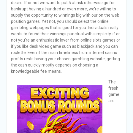
desire. If or not we want to put 5 at risk otherwise go for
bankrupt having a hundred or even more, we’re willing to
supply the opportunity to winnings big with our on the web
position games. Yet not, you should select the online
gambling webpages that is good for you. Individuals really
wants to found their winnings punctual with simplicity, if or
not you’re an enthusiastic lover from online slots games or
if you like desk video game such as blackjack and you can
roulette. Even if the main timeliness from internet casino
profits rests having your chosen gambling website, getting
the cash quickly mostly depends on choosing a
knowledgeable fee means.
The
fresh
game
are