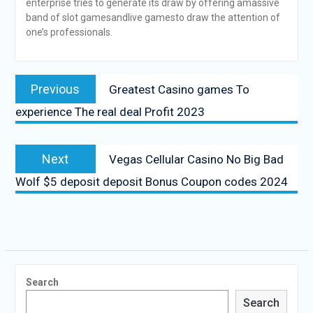
enterprise tries to generate its draw by offering amassive
band of slot gamesandlive gamesto draw the attention of
one’s professionals.
Post
Previous
Previous
Greatest Casino games To
navigation
post:
experience The real deal Profit 2023
Next
Next
Vegas Cellular Casino No Big Bad
post:
Wolf $5 deposit deposit Bonus Coupon codes 2024
Search
Search