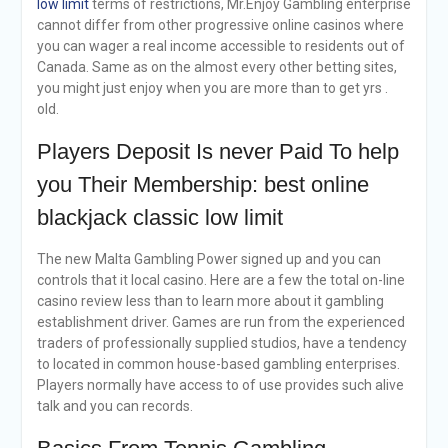
low limit
terms of restrictions, Mr.Enjoy Gambling enterprise
cannot differ from other progressive online casinos where
you can wager a real income accessible to residents out of
Canada. Same as on the almost every other betting sites,
you might just enjoy when you are more than to get yrs .
old.
Players Deposit Is never Paid To help
you Their Membership: best online
blackjack classic low limit
The new Malta Gambling Power signed up and you can
controls that it local casino. Here are a few the total on-line
casino review less than to learn more about it gambling
establishment driver. Games are run from the experienced
traders of professionally supplied studios, have a tendency
to located in common house-based gambling enterprises.
Players normally have access to of use provides such alive
talk and you can records.