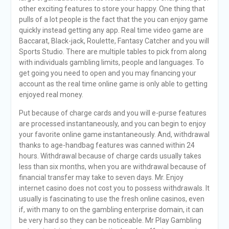
other exciting features to store your happy. One thing that
pulls of a lot people is the fact that the you can enjoy game
quickly instead getting any app. Real time video game are
Baccarat, Black-jack, Roulette, Fantasy Catcher and you will
Sports Studio. There are multiple tables to pick from along
with individuals gambling limits, people and languages. To
get going you need to open and you may financing your
account as the real time online game is only able to getting
enjoyed real money.
Put because of charge cards and you will e-purse features
are processed instantaneously, and you can begin to enjoy
your favorite online game instantaneously. And, withdrawal
thanks to age-handbag features was canned within 24
hours. Withdrawal because of charge cards usually takes
less than six months, when you are withdrawal because of
financial transfer may take to seven days. Mr. Enjoy
internet casino does not cost you to possess withdrawals. It
usually is fascinating to use the fresh online casinos, even
if, with many to on the gambling enterprise domain, it can
be very hard so they can be noticeable. Mr Play Gambling