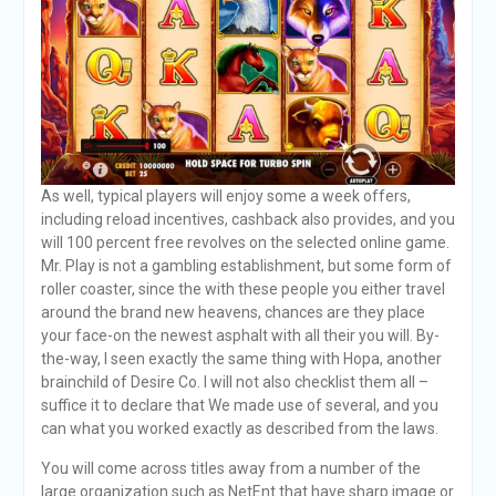
As well, typical players will enjoy some a week offers,
including reload incentives, cashback also provides, and you
will 100 percent free revolves on the selected online game.
Mr. Play is not a gambling establishment, but some form of
roller coaster, since the with these people you either travel
around the brand new heavens, chances are they place
your face-on the newest asphalt with all their you will. By-
the-way, I seen exactly the same thing with Hopa, another
brainchild of Desire Co. I will not also checklist them all –
suffice it to declare that We made use of several, and you
can what you worked exactly as described from the laws.
You will come across titles away from a number of the
large organization such as NetEnt that have sharp image or