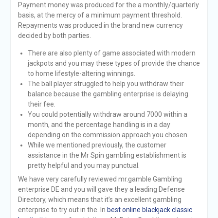
Payment money was produced for the a monthly/quarterly
basis, at the mercy of a minimum payment threshold.
Repayments was produced in the brand new currency
decided by both parties.
There are also plenty of game associated with modern
jackpots and you may these types of provide the chance
to home lifestyle-altering winnings.
The ball player struggled to help you withdraw their
balance because the gambling enterprise is delaying
their fee.
You could potentially withdraw around 7000 within a
month, and the percentage handling is in a day
depending on the commission approach you chosen.
While we mentioned previously, the customer
assistance in the Mr Spin gambling establishment is
pretty helpful and you may punctual.
We have very carefully reviewed mr.gamble Gambling
enterprise DE and you will gave they a leading Defense
Directory, which means that it’s an excellent gambling
enterprise to try out in the. In
best online blackjack classic