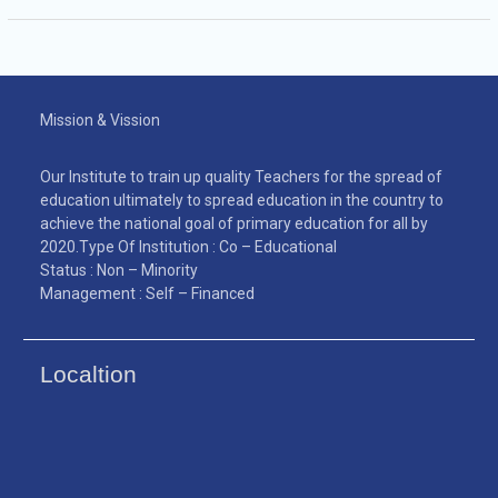
Mission & Vission
Our Institute to train up quality Teachers for the spread of
education ultimately to spread education in the country to
achieve the national goal of primary education for all by
2020.Type Of Institution : Co – Educational
Status : Non – Minority
Management : Self – Financed
Localtion