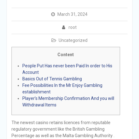
March 31, 2024
root
Uncategorized
Content
People Put Has never been Paid In order to His
Account
Basics Out of Tennis Gambling
Fee Possibilities In the Mr Enjoy Gambling
establishment
Player’s Membership Confirmation And you will
Withdrawal Items
The newest casino retains licences from reputable
regulatory government like the British Gambling
Percentage as well as the Malta Gambling Authority .