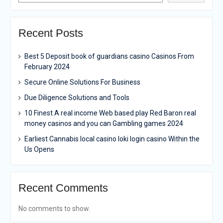
Recent Posts
Best 5 Deposit book of guardians casino Casinos From
February 2024
Secure Online Solutions For Business
Due Diligence Solutions and Tools
10 Finest A real income Web based play Red Baron real
money casinos and you can Gambling games 2024
Earliest Cannabis local casino loki login casino Within the
Us Opens
Recent Comments
No comments to show.