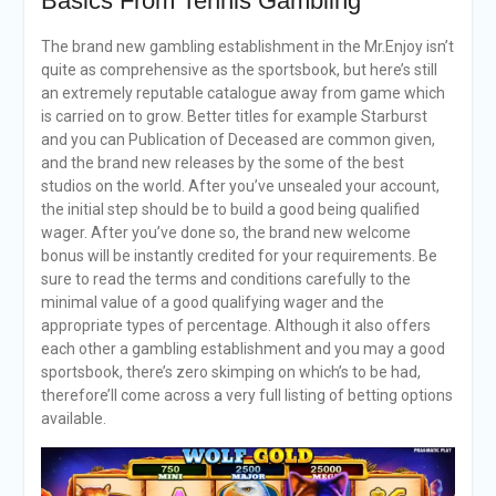
Basics From Tennis Gambling
The brand new gambling establishment in the Mr.Enjoy isn’t
quite as comprehensive as the sportsbook, but here’s still
an extremely reputable catalogue away from game which
is carried on to grow. Better titles for example Starburst
and you can Publication of Deceased are common given,
and the brand new releases by the some of the best
studios on the world. After you’ve unsealed your account,
the initial step should be to build a good being qualified
wager. After you’ve done so, the brand new welcome
bonus will be instantly credited for your requirements. Be
sure to read the terms and conditions carefully to the
minimal value of a good qualifying wager and the
appropriate types of percentage. Although it also offers
each other a gambling establishment and you may a good
sportsbook, there’s zero skimping on which’s to be had,
therefore’ll come across a very full listing of betting options
available.