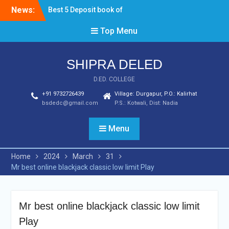
Skip
News:
Best 5 Deposit book of
to
guardians casino Casinos
content
Top Menu
From February 2024
Secure Online Solutions
For Business
SHIPRA DELED
Due Diligence Solutions
and Tools
D.ED. COLLEGE
+91 9732726439
Village: Durgapur, P.O.: Kalirhat
bsdedc@gmail.com
P.S.: Kotwali, Dist: Nadia
Menu
Home
2024
March
31
Mr best online blackjack classic low limit Play
Mr best online blackjack classic low limit
Play