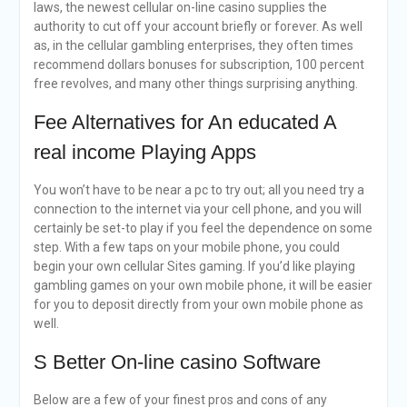
laws, the newest cellular on-line casino supplies the
authority to cut off your account briefly or forever. As well
as, in the cellular gambling enterprises, they often times
recommend dollars bonuses for subscription, 100 percent
free revolves, and many other things surprising anything.
Fee Alternatives for An educated A
real income Playing Apps
You won’t have to be near a pc to try out; all you need try a
connection to the internet via your cell phone, and you will
certainly be set-to play if you feel the dependence on some
step. With a few taps on your mobile phone, you could
begin your own cellular Sites gaming. If you’d like playing
gambling games on your own mobile phone, it will be easier
for you to deposit directly from your own mobile phone as
well.
S Better On-line casino Software
Below are a few of your finest pros and cons of any