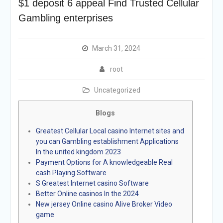
$1 deposit 6 appeal Find Trusted Cellular
Gambling enterprises
March 31, 2024
root
Uncategorized
Blogs
Greatest Cellular Local casino Internet sites and
you can Gambling establishment Applications
In the united kingdom 2023
Payment Options for A knowledgeable Real
cash Playing Software
S Greatest Internet casino Software
Better Online casinos In the 2024
New jersey Online casino Alive Broker Video
game