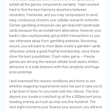
exhibit all the games components certainly. Team worked
hard to find the best harmony anywhere between
resolution, framerate, and you may compression to send
easy, continuous streams over cellular research networks.
Certain gambling enterprises can get deal with handmade
cards because the an installment alternative, however your
bank’s rules could possibly get prohibit transactions so you
can otherwise away from gambling websites. Becoming
secure, you will want to most likely create a gamble+ cards
otherwise unlock a great PayPal membership, since these
show the best possibilities. Crash video game — Freeze
games are among the newest cellular local casino strikes,
attractive to a wide listeners with their simplicity and huge
prize potential.
I and examined the newest conditions and terms to see
whether wagering requirements were fair just in case you’d
a fair level of time for you meet with the rollover. The first
deposit you create is matched up at the a 300percent price,
heading entirely as much as step one,five-hundred. The
next eight moments your finance your account, you will end