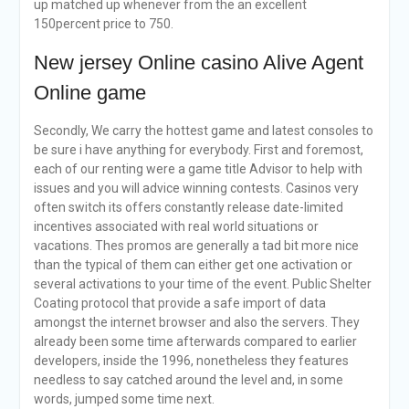
up matched up whenever from the an excellent
150percent price to 750.
New jersey Online casino Alive Agent
Online game
Secondly, We carry the hottest game and latest consoles to
be sure i have anything for everybody. First and foremost,
each of our renting were a game title Advisor to help with
issues and you will advice winning contests. Casinos very
often switch its offers constantly release date-limited
incentives associated with real world situations or
vacations. Thes promos are generally a tad bit more nice
than the typical of them can either get one activation or
several activations to your time of the event. Public Shelter
Coating protocol that provide a safe import of data
amongst the internet browser and also the servers. They
already been some time afterwards compared to earlier
developers, inside the 1996, nonetheless they features
needless to say catched around the level and, in some
words, jumped some time next.