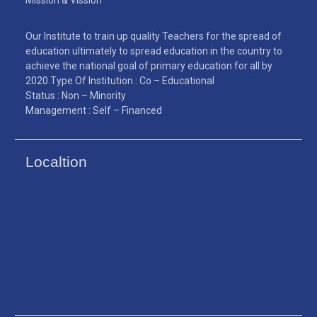
Mission & Vission
Our Institute to train up quality Teachers for the spread of
education ultimately to spread education in the country to
achieve the national goal of primary education for all by
2020.Type Of Institution : Co – Educational
Status : Non – Minority
Management : Self – Financed
Localtion