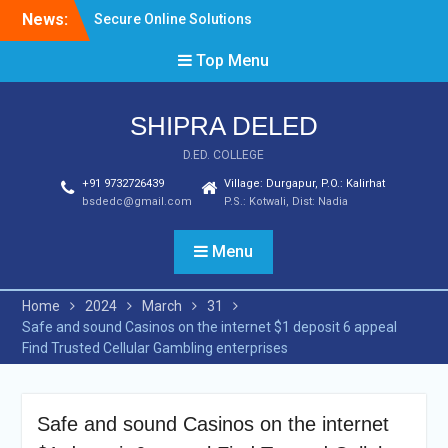
Skip
News:
Secure Online Solutions
to
For Business
content
Top Menu
Due Diligence Solutions
and Tools
Best 5 Deposit book of
SHIPRA DELED
guardians casino Casinos
From February 2024
D.ED. COLLEGE
+91 9732726439
Village: Durgapur, P.O.: Kalirhat
bsdedc@gmail.com
P.S.: Kotwali, Dist: Nadia
Menu
Home
2024
March
31
Safe and sound Casinos on the internet $1 deposit 6 appeal
Find Trusted Cellular Gambling enterprises
Safe and sound Casinos on the internet