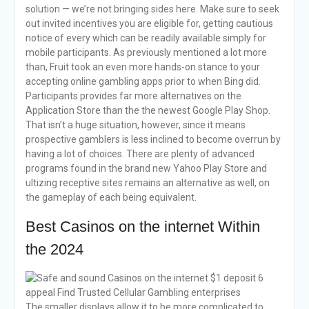
solution — we’re not bringing sides here. Make sure to seek
out invited incentives you are eligible for, getting cautious
notice of every which can be readily available simply for
mobile participants. As previously mentioned a lot more
than, Fruit took an even more hands-on stance to your
accepting online gambling apps prior to when Bing did.
Participants provides far more alternatives on the
Application Store than the the newest Google Play Shop.
That isn’t a huge situation, however, since it means
prospective gamblers is less inclined to become overrun by
having a lot of choices. There are plenty of advanced
programs found in the brand new Yahoo Play Store and
ultizing receptive sites remains an alternative as well, on
the gameplay of each being equivalent.
Best Casinos on the internet Within
the 2024
The smaller displays allow it to be more complicated to