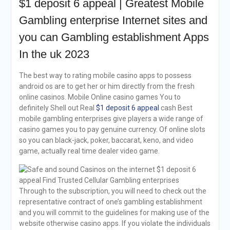
$1 deposit 6 appeal | Greatest Mobile
Gambling enterprise Internet sites and
you can Gambling establishment Apps
In the uk 2023
The best way to rating mobile casino apps to possess
android os are to get her or him directly from the fresh
online casinos. Mobile Online casino games You to
definitely Shell out Real
$1 deposit 6 appeal
cash Best
mobile gambling enterprises give players a wide range of
casino games you to pay genuine currency. Of online slots
so you can black-jack, poker, baccarat, keno, and video
game, actually real time dealer video game.
Through to the subscription, you will need to check out the
representative contract of one’s gambling establishment
and you will commit to the guidelines for making use of the
website otherwise casino apps. If you violate the individuals