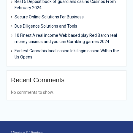
Best 5 Deposit book of guardians casino Casinos From
February 2024
Secure Online Solutions For Business
Due Diligence Solutions and Tools
10 Finest A real income Web based play Red Baron real
money casinos and you can Gambling games 2024
Earliest Cannabis local casino loki login casino Within the
Us Opens
Recent Comments
No comments to show.