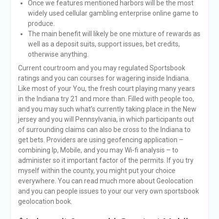
Once we features mentioned harbors will be the most
widely used cellular gambling enterprise online game to
produce.
The main benefit will likely be one mixture of rewards as
well as a deposit suits, support issues, bet credits,
otherwise anything.
Current courtroom and you may regulated Sportsbook
ratings and you can courses for wagering inside Indiana.
Like most of your You, the fresh court playing many years
in the Indiana try 21 and more than. Filled with people too,
and you may such what’s currently taking place in the New
jersey and you will Pennsylvania, in which participants out
of surrounding claims can also be cross to the Indiana to
get bets. Providers are using geofencing application –
combining Ip, Mobile, and you may Wi-fi analysis – to
administer so it important factor of the permits. If you try
myself within the county, you might put your choice
everywhere. You can read much more about Geolocation
and you can people issues to your our very own sportsbook
geolocation book.