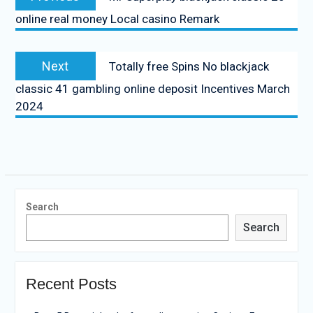
navigation
post:
online real money Local casino Remark
Next
Next
Totally free Spins No blackjack
post:
classic 41 gambling online deposit Incentives March
2024
Search
Search
Recent Posts