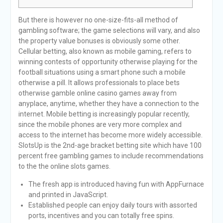
But there is however no one-size-fits-all method of
gambling software; the game selections will vary, and also
the property value bonuses is obviously some other.
Cellular betting, also known as mobile gaming, refers to
winning contests of opportunity otherwise playing for the
football situations using a smart phone such a mobile
otherwise a pill.
It allows professionals to place bets
otherwise gamble online casino games away from
anyplace, anytime, whether they have a connection to the
internet. Mobile betting is increasingly popular recently,
since the mobile phones are very more complex and
access to the internet has become more widely accessible.
SlotsUp is the 2nd-age bracket betting site which have 100
percent free gambling games to include recommendations
to the the online slots games.
The fresh app is introduced having fun with AppFurnace
and printed in JavaScript.
Established people can enjoy daily tours with assorted
ports, incentives and you can totally free spins.