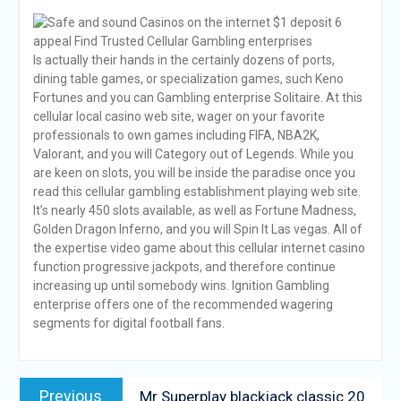
Is actually their hands in the certainly dozens of ports,
dining table games, or specialization games, such Keno
Fortunes and you can Gambling enterprise Solitaire. At this
cellular local casino web site, wager on your favorite
professionals to own games including FIFA, NBA2K,
Valorant, and you will Category out of Legends. While you
are keen on slots, you will be inside the paradise once you
read this cellular gambling establishment playing web site.
It’s nearly 450 slots available, as well as Fortune Madness,
Golden Dragon Inferno, and you will Spin It Las vegas. All of
the expertise video game about this cellular internet casino
function progressive jackpots, and therefore continue
increasing up until somebody wins. Ignition Gambling
enterprise offers one of the recommended wagering
segments for digital football fans.
Post
Previous
Previous
Mr Superplay blackjack classic 20