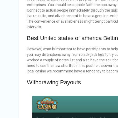
enterprises. You should be capable faith the app away f
Connect to actual people immediately through the quick
live roulette, and alive baccarat to have a genuine-ex
The convenience of availableness might tempt particula
intervals.
Best United states of america Betti
However, what is important to have participants to help
you may distinctions away from black-jack he’s to try ou
worked a couple of notes 1st and also have the solution
need to use the new shortlist in this post to discover 
local casino we recommend have a tendency to become 
Withdrawing Payouts