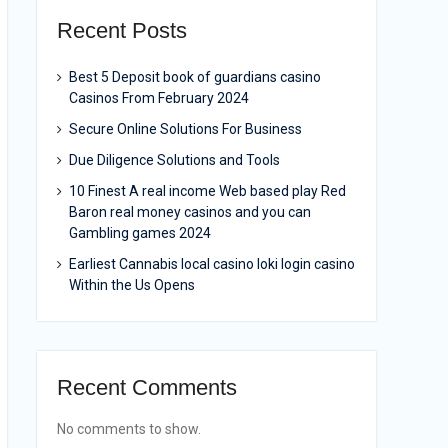
Recent Posts
Best 5 Deposit book of guardians casino
Casinos From February 2024
Secure Online Solutions For Business
Due Diligence Solutions and Tools
10 Finest A real income Web based play Red
Baron real money casinos and you can
Gambling games 2024
Earliest Cannabis local casino loki login casino
Within the Us Opens
Recent Comments
No comments to show.