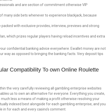
essionals and are section of commitment otherwise VIP
n of many side bets whenever to experience blackjack, because
 packed with exclusive provides, interview, previews and strong
 plan, which prizes regular players having reload incentives and extra
 your confidential banking advice everywhere. Ewallet money are not
ur way as opposed to bringing the banking facts. Very deposit tips
lar Compatibility To own Online Roulette
ithin the very carefully reviewing all gambling enterprise websites
ables us to own an alternative for everyone. Everything you create,
 much less a means of making a profit otherwise resolving your
actually indexed best alongside for each gambling enterprise, and you
e in for each and every casino’s comment.