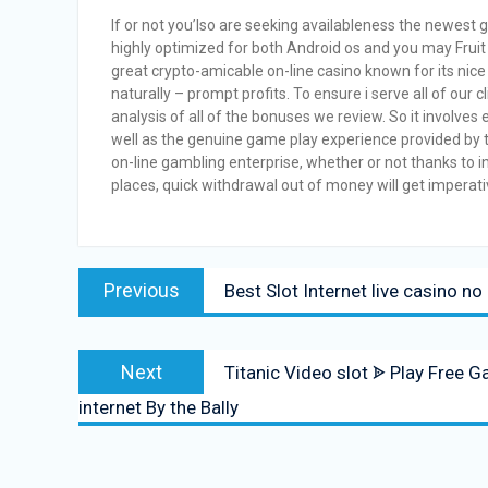
If or not you’lso are seeking availableness the newest g
highly optimized for both Android os and you may Fruit
great crypto-amicable on-line casino known for its nice
naturally – prompt profits. To ensure i serve all of our
analysis of all of the bonuses we review. So it involv
well as the genuine game play experience provided by 
on-line gambling enterprise, whether or not thanks to 
places, quick withdrawal out of money will get imperati
Post
Previous
Previous
Best Slot Internet live casino 
navigation
post:
Next
Next
Titanic Video slot ᗎ Play Free 
post:
internet By the Bally