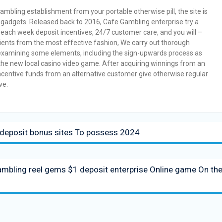
ambling establishment from your portable otherwise pill, the site is
 gadgets. Released back to 2016, Cafe Gambling enterprise try a
 each week deposit incentives, 24/7 customer care, and you will –
 clients from the most effective fashion, We carry out thorough
es examining some elements, including the sign-upwards process as
the new local casino video game. After acquiring winnings from an
incentive funds from an alternative customer give otherwise regular
ve.
no deposit bonus sites To possess 2024
Gambling reel gems $1 deposit enterprise Online game On th