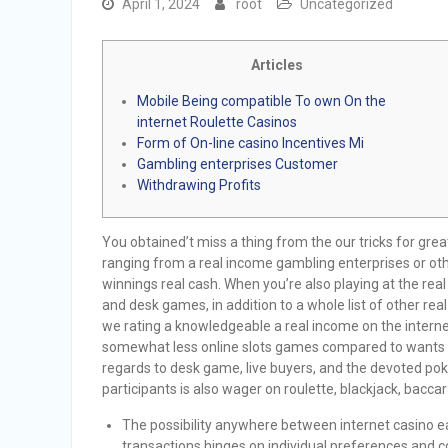
April 1, 2024
root
Uncategorized
Articles
Mobile Being compatible To own On the
internet Roulette Casinos
Form of On-line casino Incentives Mi
Gambling enterprises Customer
Withdrawing Profits
You obtained’t miss a thing from the our tricks for grea
ranging from a real income gambling enterprises or oth
winnings real cash.
When you’re also playing at the rea
and desk games, in addition to a whole list of other rea
we rating a knowledgeable a real income on the intern
somewhat less online slots games compared to wants o
regards to desk game, live buyers, and the devoted poke
participants is also wager on roulette, blackjack, bacc
The possibility anywhere between internet casino 
transactions hinges on individual preferences and c