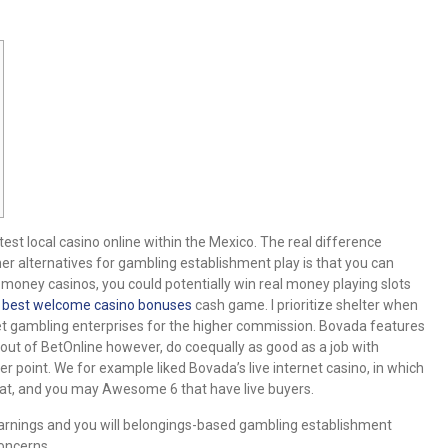
test local casino online within the Mexico. The real difference
er alternatives for gambling establishment play is that you can
l money casinos, you could potentially win real money playing slots
l
best welcome casino bonuses
cash game. I prioritize shelter when
et gambling enterprises for the higher commission. Bovada features
ut of BetOnline however, do coequally as good as a job with
r point. We for example liked Bovada’s live internet casino, in which
arat, and you may Awesome 6 that have live buyers.
earnings and you will belongings-based gambling establishment
oncerns.