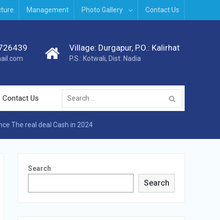
cture
Management
Photo Gallery
Contact Us
726439
Village: Durgapur, P.O.: Kalirhat
ail.com
P.S.: Kotwali, Dist: Nadia
Search
Contact Us
for:
nce The real deal Cash in 2024
Search
Search