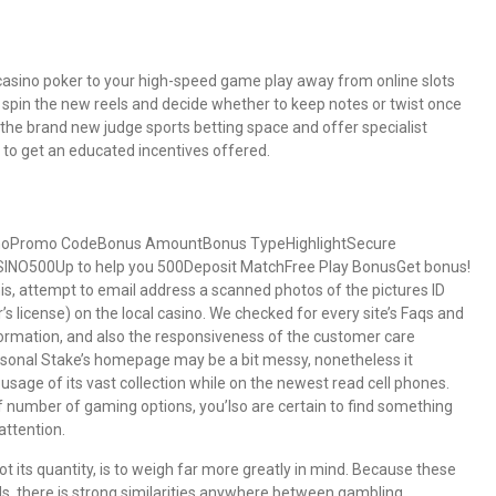
 casino poker to your high-speed game play away from online slots
 spin the new reels and decide whether to keep notes or twist once
 the brand new judge sports betting space and offer specialist
to get an educated incentives offered.
inoPromo CodeBonus AmountBonus TypeHighlightSecure
SINO500Up to help you 500Deposit MatchFree Play BonusGet bonus!
is, attempt to email address a scanned photos of the pictures ID
r’s license) on the local casino. We checked for every site’s Faqs and
formation, and also the responsiveness of the customer care
sonal Stake’s homepage may be a bit messy, nonetheless it
usage of its vast collection while on the newest read cell phones.
of number of gaming options, you’lso are certain to find something
attention.
t its quantity, is to weigh far more greatly in mind. Because these
s, there is strong similarities anywhere between gambling