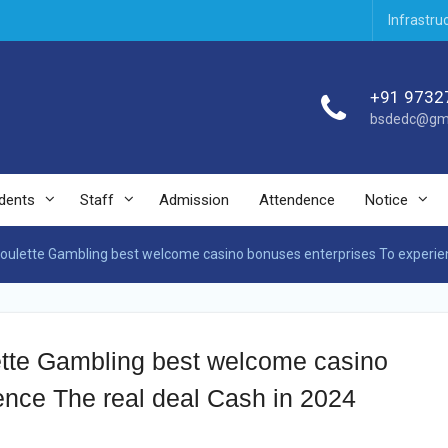
Infrastru
+91 9732
bsdedc@gm
dents
Staff
Admission
Attendence
Notice
Roulette Gambling best welcome casino bonuses enterprises To experie
lette Gambling best welcome casino
ence The real deal Cash in 2024