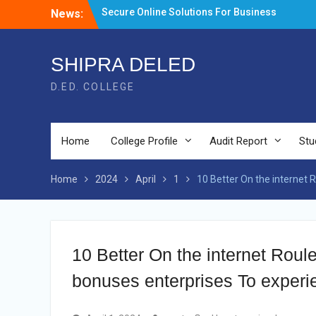
Skip
News:
Due Diligence Solutions and Tools
to
Best 5 Deposit book of guardians casino
content
Casinos From February 2024
Secure Online Solutions For Business
SHIPRA DELED
D.ED. COLLEGE
Home
College Profile
Audit Report
Stu
Home
2024
April
1
10 Better On the internet 
10 Better On the internet Rou
bonuses enterprises To experi