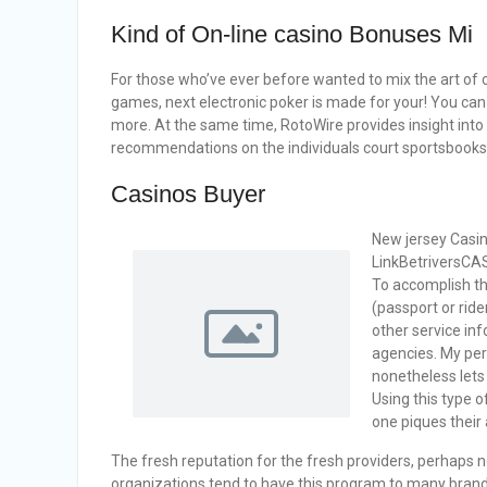
Kind of On-line casino Bonuses Mi
For those who’ve ever before wanted to mix the art of
games, next electronic poker is made for your! You can
more. At the same time, RotoWire provides insight into
recommendations on the individuals court sportsbooks 
Casinos Buyer
New jersey Cas
LinkBetriversCA
To accomplish th
(passport or ride
other service in
agencies. My per
nonetheless lets 
Using this type 
one piques their 
The fresh reputation for the fresh providers, perhaps no
organizations tend to have this program to many brand