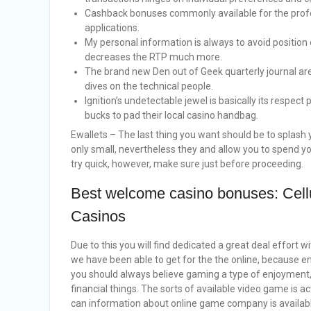
Cashback bonuses commonly available for the prof
applications.
My personal information is always to avoid positio
decreases the RTP much more.
The brand new Den out of Geek quarterly journal are
dives on the technical people.
Ignition’s undetectable jewel is basically its respect
bucks to pad their local casino handbag.
Ewallets – The last thing you want should be to splash
only small, nevertheless they and allow you to spend yo
try quick, however, make sure just before proceeding.
Best welcome casino bonuses: Cellu
Casinos
Due to this you will find dedicated a great deal effort w
we have been able to get for the the online, because en
you should always believe gaming a type of enjoyment,
financial things. The sorts of available video game is 
can information about online game company is availabl