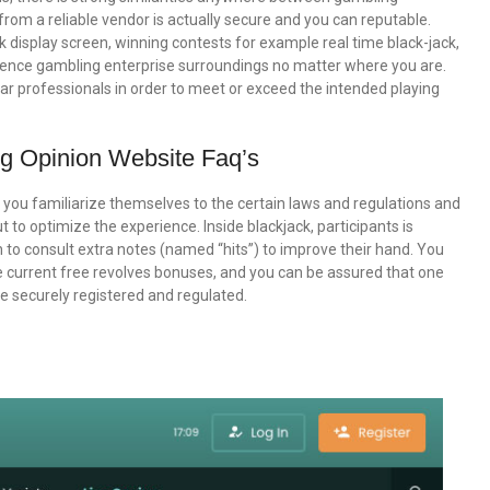
rom a reliable vendor is actually secure and you can reputable.
 display screen, winning contests for example real time black-jack,
istence gambling enterprise surroundings no matter where you are.
r professionals in order to meet or exceed the intended playing
ng Opinion Website Faq’s
 you familiarize themselves to the certain laws and regulations and
t to optimize the experience. Inside blackjack, participants is
 to consult extra notes (named “hits”) to improve their hand. You
the current free revolves bonuses, and you can be assured that one
securely registered and regulated.