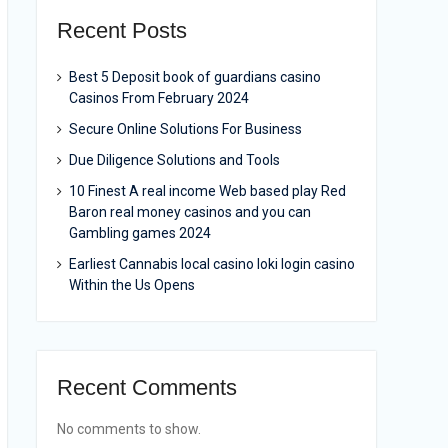
Recent Posts
Best 5 Deposit book of guardians casino
Casinos From February 2024
Secure Online Solutions For Business
Due Diligence Solutions and Tools
10 Finest A real income Web based play Red
Baron real money casinos and you can
Gambling games 2024
Earliest Cannabis local casino loki login casino
Within the Us Opens
Recent Comments
No comments to show.