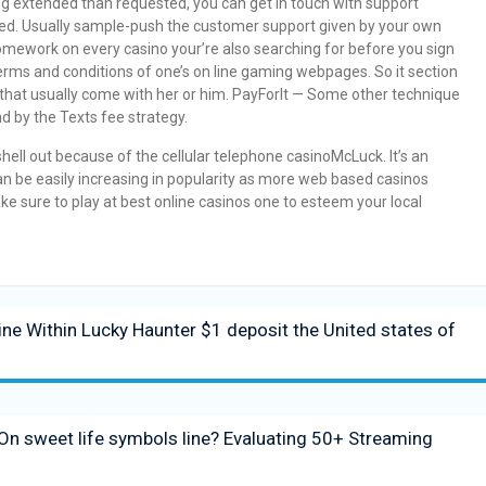
ng extended than requested, you can get in touch with support
olved. Usually sample-push the customer support given by your own
homework on every casino your’re also searching for before you sign
Terms and conditions of one’s on line gaming webpages. So it section
s that usually come with her or him. PayForIt — Some other technique
 by the Texts fee strategy.
ell out because of the cellular telephone casinoMcLuck. It’s an
an be easily increasing in popularity as more web based casinos
e sure to play at best online casinos one to esteem your local
ine Within Lucky Haunter $1 deposit the United states of
 On sweet life symbols line? Evaluating 50+ Streaming