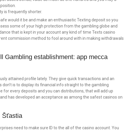
position.
y is frequently shorter.
safe would it be and make an enthusiastic Texting deposit so you
ossess some of your high protection from the gambling globe and
dance that is kept in your account any kind of time Texts casino
erent commission method to fool around with in making withdrawals
ill Gambling establishment: app mecca
sly attained profile lately. They give quick transactions and an
don’t is to display its financial info straight to the gambling
 for every deposits and you can distributions, that will add up
 and has developed an acceptance as among the safest casinos on
 Šťastia
rprises need to make sure ID to the all of the casino account. You