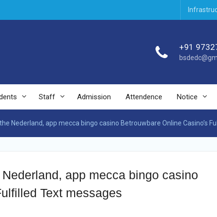
Infrastru
+91 9732
bsdedc@gm
dents
Staff
Admission
Attendence
Notice
 the Nederland, app mecca bingo casino Betrouwbare Online Casino’s Fu
e Nederland, app mecca bingo casino
ulfilled Text messages