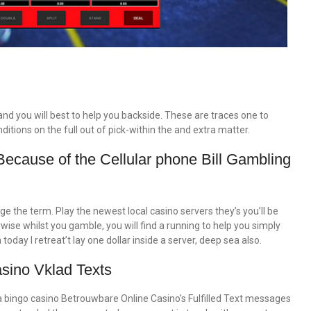
 and you will best to help you backside. These are traces one to
itions on the full out of pick-within the and extra matter.
Because of the Cellular phone Bill Gambling
 the term. Play the newest local casino servers they’s you’ll be
wise whilst you gamble, you will find a running to help you simply
day I retreat’t lay one dollar inside a server, deep sea also.
asino Vklad Texts