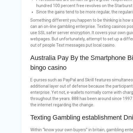
hundred 100 percent free revolves on the Starburst 
Since the gains tend to be more regular, the regularit
Something different you happen to be thinking is how 
can an on-line gambling enterprise. Texting casinos p
use SSL safer server encryption. It covers your own gui
webpages. But unfortunately, attempt to set up a diff
out of people Text messages put local casino.
Australia Pay By the Smartphone B
bingo casino
E-purses such as PayPal and Skrill features simultaneou
additional layer out of defense because the participants 
enterprise. Yet not, e-wallets normally come with charge
throughout the years. 888 has been around since 1997
the internet regarding the change.
Texting Gambling establishment Dni
Within “know your own buyers” in britain, gambling ente