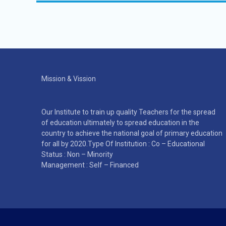
Mission & Vission
Our Institute to train up quality Teachers for the spread
of education ultimately to spread education in the
country to achieve the national goal of primary education
for all by 2020.Type Of Institution : Co – Educational
Status : Non – Minority
Management : Self – Financed