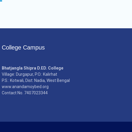
College Campus
Bhatjangla Shipra D.ED. College
Village: Durgapur, P.O.: Kalirhat
P.S.: Kotwali, Dist: Nadia, West Bengal
www.anandamoybed.org
Contact No. 7407023344