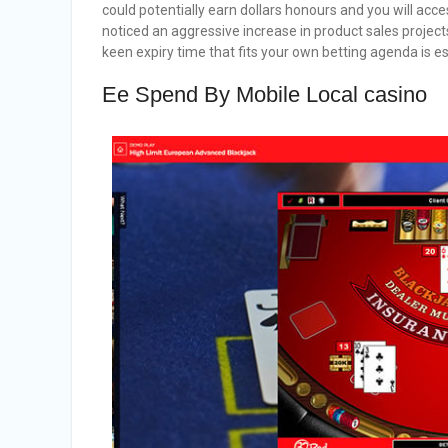
could potentially earn dollars honours and you will ac
noticed an aggressive increase in product sales projects
keen expiry time that fits your own betting agenda is es
Ee Spend By Mobile Local casino