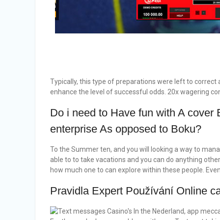
Typically, this type of preparations were left to correct
enhance the level of successful odds. 20x wagering cond
Do i need to Have fun with A cover 
enterprise As opposed to Boku?
To the Summer ten, and you will looking a way to manage
able to to take vacations and you can do anything other
how much one to can explore within these people. Even to
Pravidla Expert Používání Online c