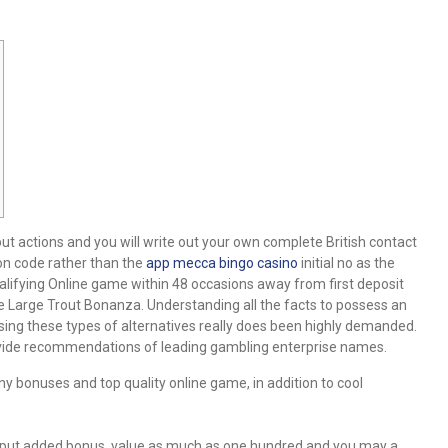
t actions and you will write out your own complete British contact
on code rather than the
app mecca bingo casino
initial no as the
lifying Online game within 48 occasions away from first deposit
he Large Trout Bonanza.
Understanding all the facts to possess an
sing these types of alternatives really does been highly demanded.
ovide recommendations of leading gambling enterprise names.
y bonuses and top quality online game, in addition to cool
nt put added bonus, value as much as one hundred and you may a