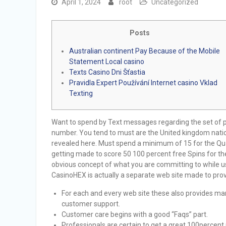
April 1, 2024
root
Uncategorized
Posts
Australian continent Pay Because of the Mobile
Statement Local casino
Texts Casino Dni Šťastia
Pravidla Expert Používání Internet casino Vklad
Texting
Want to spend by Text messages regarding the set of pu
number. You tend to must are the United kingdom nati
revealed here. Must spend a minimum of 15 for the Qua
getting made to score 50 100 percent free Spins for t
obvious concept of what you are committing to while u
CasinoHEX is actually a separate web site made to pr
For each and every web site these also provides man
customer support.
Customer care begins with a good “Faqs” part.
Professionals are certain to get a great 100perce