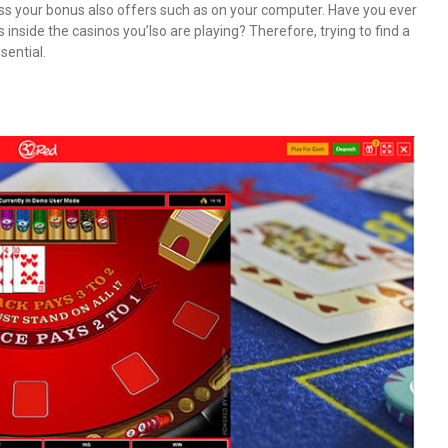
cess your bonus also offers such as on your computer. Have you ever
 inside the casinos you’lso are playing? Therefore, trying to find a
sential.