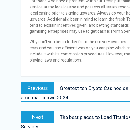
For those who have a problem with your Texts put taki
service at the local casino and possess all issues res
local casino prior to signing upwards. Always do your 
upwards. Additionally, bear in mind to learn the fresh 
tend to explain incentives given, and betting standard
gambling enterprises may use to get cash is from Spend
Why don’t you begin today from the our very own best sh
easy and you can efficient way so you can play which c
include it with its commission procedures. However, mak
playing laws and regulations.
Post
Previous
Previous
Greatest ten Crypto Casinos onl
navigation
post:
america To own 2024
Next
Next
The best places to Load Titanic
post:
Services