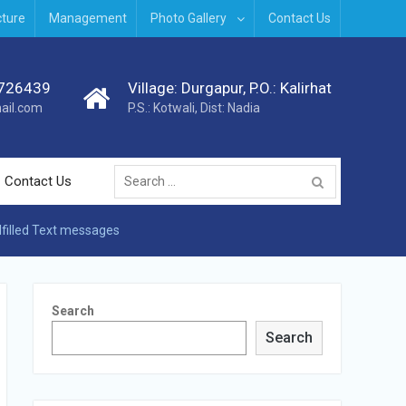
cture
Management
Photo Gallery
Contact Us
726439
Village: Durgapur, P.O.: Kalirhat
ail.com
P.S.: Kotwali, Dist: Nadia
Search
Contact Us
for:
lfilled Text messages
Search
Search