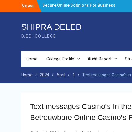
Skip
News:
Due Diligence Solutions and Tools
to
Best 5 Deposit book of guardians casino
content
Casinos From February 2024
Secure Online Solutions For Business
SHIPRA DELED
D.ED. COLLEGE
Home
College Profile
Audit Report
Stu
Home
2024
April
1
Text messages Casino’s In
Text messages Casino’s In th
Betrouwbare Online Casino’s F