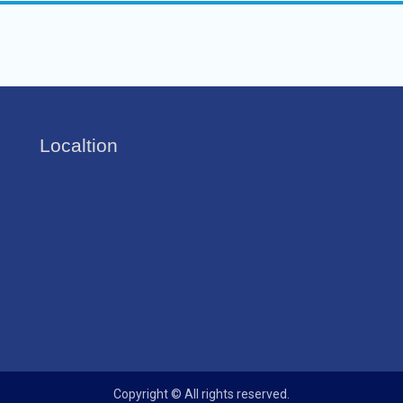
Localtion
Copyright © All rights reserved.