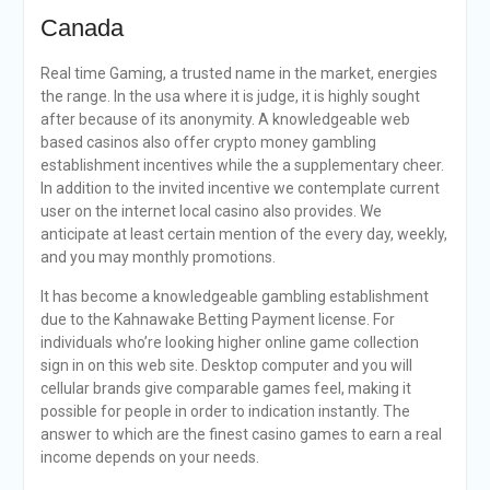
Canada
Real time Gaming, a trusted name in the market, energies
the range. In the usa where it is judge, it is highly sought
after because of its anonymity. A knowledgeable web
based casinos also offer crypto money gambling
establishment incentives while the a supplementary cheer.
In addition to the invited incentive we contemplate current
user on the internet local casino also provides. We
anticipate at least certain mention of the every day, weekly,
and you may monthly promotions.
It has become a knowledgeable gambling establishment
due to the Kahnawake Betting Payment license. For
individuals who’re looking higher online game collection
sign in on this web site. Desktop computer and you will
cellular brands give comparable games feel, making it
possible for people in order to indication instantly. The
answer to which are the finest casino games to earn a real
income depends on your needs.