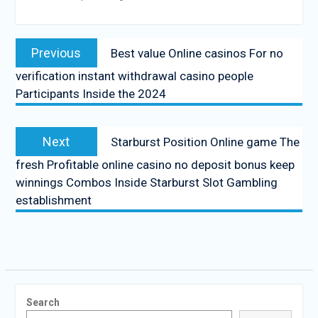
Post
Previous
Previous
Best value Online casinos For no
navigation
post:
verification instant withdrawal casino people
Participants Inside the 2024
Next
Next
Starburst Position Online game The
post:
fresh Profitable online casino no deposit bonus keep
winnings Combos Inside Starburst Slot Gambling
establishment
Search