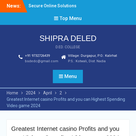
Skip
News:
Secure Online Solutions
to
For Business
content
Top Menu
Due Diligence Solutions
and Tools
Best 5 Deposit book of
SHIPRA DELED
guardians casino Casinos
From February 2024
D.ED. COLLEGE
+91 9732726439
Village: Durgapur, P.O.: Kalirhat
bsdedc@gmail.com
P.S.: Kotwali, Dist: Nadia
Menu
Home
2024
April
2
Greatest Internet casino Profits and you can Highest Spending
Video game 2024
Greatest Internet casino Profits and you