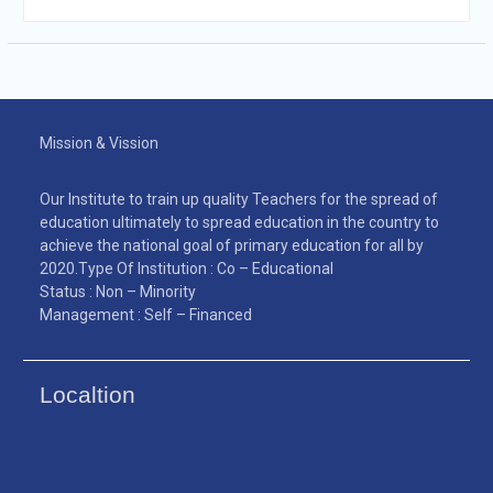
Mission & Vission
Our Institute to train up quality Teachers for the spread of
education ultimately to spread education in the country to
achieve the national goal of primary education for all by
2020.Type Of Institution : Co – Educational
Status : Non – Minority
Management : Self – Financed
Localtion