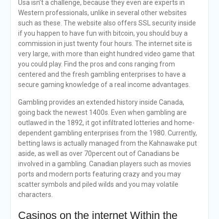
Usa isn’t a challenge, because they even are experts in
Western professionals, unlike in several other websites
such as these. The website also offers SSL security inside
if you happen to have fun with bitcoin, you should buy a
commission in just twenty four hours. The internet site is
very large, with more than eight hundred video game that
you could play. Find the pros and cons ranging from
centered and the fresh gambling enterprises to have a
secure gaming knowledge of a real income advantages.
Gambling provides an extended history inside Canada,
going back the newest 1400s. Even when gambling are
outlawed in the 1892, it got infiltrated lotteries and home-
dependent gambling enterprises from the 1980. Currently,
betting laws is actually managed from the Kahnawake put
aside, as well as over 70percent out of Canadians be
involved in a gambling. Canadian players such as movies
ports and modern ports featuring crazy and you may
scatter symbols and piled wilds and you may volatile
characters.
Casinos on the internet Within the