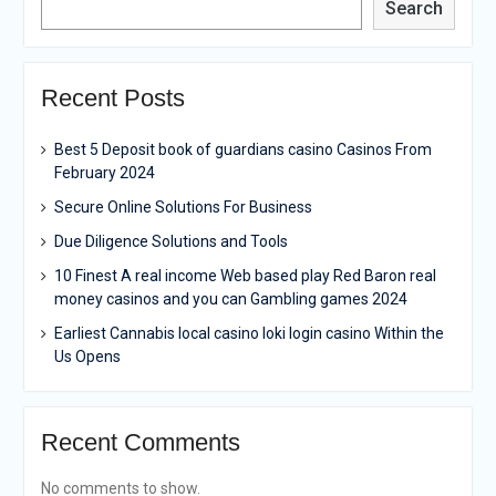
Search
Recent Posts
Best 5 Deposit book of guardians casino Casinos From
February 2024
Secure Online Solutions For Business
Due Diligence Solutions and Tools
10 Finest A real income Web based play Red Baron real
money casinos and you can Gambling games 2024
Earliest Cannabis local casino loki login casino Within the
Us Opens
Recent Comments
No comments to show.