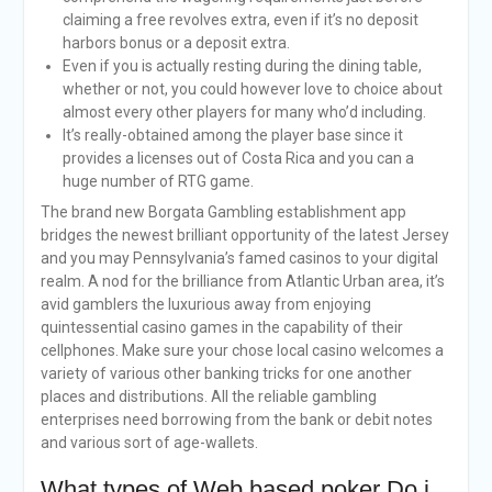
claiming a free revolves extra, even if it’s no deposit
harbors bonus or a deposit extra.
Even if you is actually resting during the dining table,
whether or not, you could however love to choice about
almost every other players for many who’d including.
It’s really-obtained among the player base since it
provides a licenses out of Costa Rica and you can a
huge number of RTG game.
The brand new Borgata Gambling establishment app
bridges the newest brilliant opportunity of the latest Jersey
and you may Pennsylvania’s famed casinos to your digital
realm. A nod for the brilliance from Atlantic Urban area, it’s
avid gamblers the luxurious away from enjoying
quintessential casino games in the capability of their
cellphones. Make sure your chose local casino welcomes a
variety of various other banking tricks for one another
places and distributions. All the reliable gambling
enterprises need borrowing from the bank or debit notes
and various sort of age-wallets.
What types of Web based poker Do i