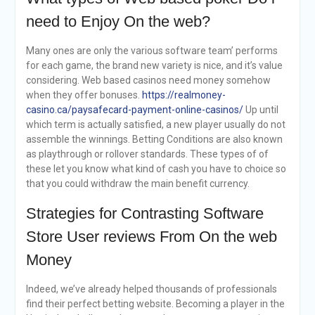
need to Enjoy On the web?
Many ones are only the various software team’ performs
for each game, the brand new variety is nice, and it’s value
considering. Web based casinos need money somehow
when they offer bonuses.
https://realmoney-
casino.ca/paysafecard-payment-online-casinos/
Up until
which term is actually satisfied, a new player usually do not
assemble the winnings. Betting Conditions are also known
as playthrough or rollover standards. These types of of
these let you know what kind of cash you have to choice so
that you could withdraw the main benefit currency.
Strategies for Contrasting Software
Store User reviews From On the web
Money
Indeed, we’ve already helped thousands of professionals
find their perfect betting website. Becoming a player in the