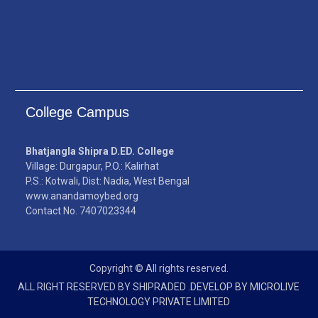
College Campus
Bhatjangla Shipra D.ED. College
Village: Durgapur, P.O.: Kalirhat
P.S.: Kotwali, Dist: Nadia, West Bengal
www.anandamoybed.org
Contact No. 7407023344
Copyright © All rights reserved.
ALL RIGHT RESERVED BY SHIPRADED
.DEVELOP BY MICROLIVE
TECHNOLOGY PRIVATE LIMITED