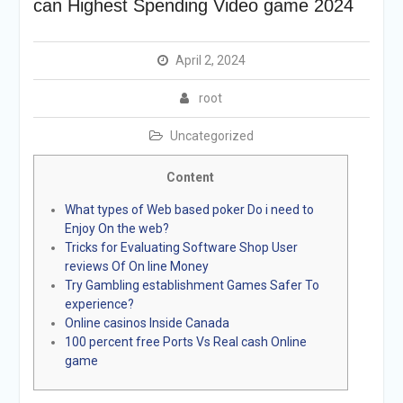
can Highest Spending Video game 2024
April 2, 2024
root
Uncategorized
Content
What types of Web based poker Do i need to
Enjoy On the web?
Tricks for Evaluating Software Shop User
reviews Of On line Money
Try Gambling establishment Games Safer To
experience?
Online casinos Inside Canada
100 percent free Ports Vs Real cash Online
game