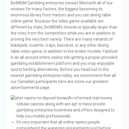
BetMGM Gambling enterprise consist filled with all of our
reviews for many factors, the biggest becoming its
enormous library from harbors and you can dining table
online game. Because the video game available are
different by state, BetMGM’s choices is typically larger than
the ones from the competitors while you are in addition to
proving the very best variety.
There are many variants of
blackjack, roulette, craps, baccarat, or any other dining
table video game, in addition to live broker models. FanDuel
is an all-around online casino site getting a proper-provided
gambling establishment platform and you may enjoyable
sports betting alternatives. Before you head out to the
newest gambling enterprise lobby, we recommend that all
our Canadian participants here are some our greatest
advertisements page.
An informed real money
cellular casinos along with are apt to have private
gambling enterprise incentives and offers designed to
help you mobile professionals.
It’s very important that all online casino people
comprehend the wagering requirements just before