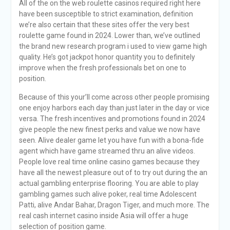
All of the on the web roulette casinos required right here
have been susceptible to strict examination, definition
we’re also certain that these sites offer the very best
roulette game found in 2024. Lower than, we’ve outlined
the brand new research program i used to view game high
quality. He’s got jackpot honor quantity you to definitely
improve when the fresh professionals bet on one to
position.
Because of this your’ll come across other people promising
one enjoy harbors each day than just later in the day or vice
versa. The fresh incentives and promotions found in 2024
give people the new finest perks and value we now have
seen. Alive dealer game let you have fun with a bona-fide
agent which have game streamed thru an alive videos.
People love real time online casino games because they
have all the newest pleasure out of to try out during the an
actual gambling enterprise flooring. You are able to play
gambling games such alive poker, real time Adolescent
Patti, alive Andar Bahar, Dragon Tiger, and much more. The
real cash internet casino inside Asia will offer a huge
selection of position game.